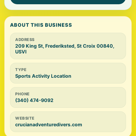
ABOUT THIS BUSINESS
ADDRESS
209 King St, Frederiksted, St Croix 00840,
USVI
TYPE
Sports Activity Location
PHONE
(340) 474-9092
WEBSITE
crucianadventuredivers.com