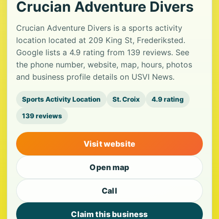
Crucian Adventure Divers
Crucian Adventure Divers is a sports activity
location located at 209 King St, Frederiksted.
Google lists a 4.9 rating from 139 reviews. See
the phone number, website, map, hours, photos
and business profile details on USVI News.
Sports Activity Location
St. Croix
4.9 rating
139 reviews
Visit website
Open map
Call
Claim this business