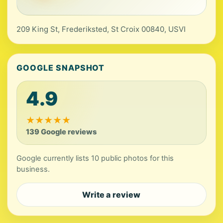
209 King St, Frederiksted, St Croix 00840, USVI
GOOGLE SNAPSHOT
4.9
★
★
★
★
★
139 Google reviews
Google currently lists 10 public photos for this
business.
Write a review