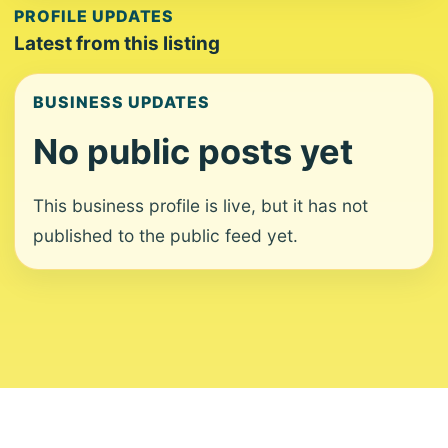
PROFILE UPDATES
Latest from this listing
BUSINESS UPDATES
No public posts yet
This business profile is live, but it has not
published to the public feed yet.