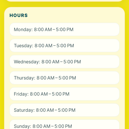
HOURS
Monday: 8:00 AM – 5:00 PM
Tuesday: 8:00 AM – 5:00 PM
Wednesday: 8:00 AM – 5:00 PM
Thursday: 8:00 AM – 5:00 PM
Friday: 8:00 AM – 5:00 PM
Saturday: 8:00 AM – 5:00 PM
Sunday: 8:00 AM – 5:00 PM