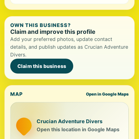
OWN THIS BUSINESS?
Claim and improve this profile
Add your preferred photos, update contact
details, and publish updates as Crucian Adventure
Divers.
Claim this business
MAP
Open in Google Maps
Crucian Adventure Divers
Open this location in Google Maps