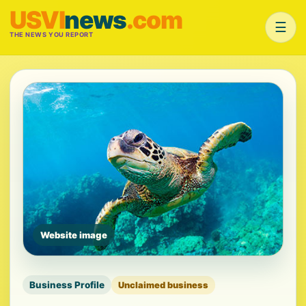
USVI
news
.com
☰
THE NEWS YOU REPORT
Website image
Business Profile
Unclaimed business