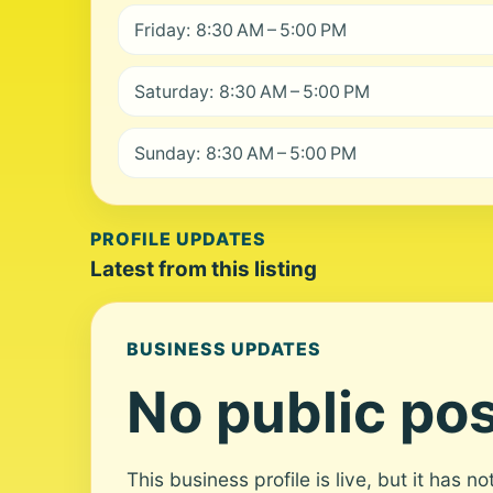
Friday: 8:30 AM – 5:00 PM
Saturday: 8:30 AM – 5:00 PM
Sunday: 8:30 AM – 5:00 PM
PROFILE UPDATES
Latest from this listing
BUSINESS UPDATES
No public pos
This business profile is live, but it has n