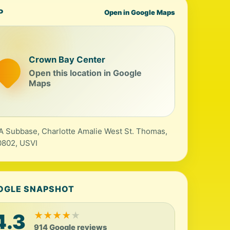
P
Open in Google Maps
Crown Bay Center
Open this location in Google
Maps
A Subbase, Charlotte Amalie West St. Thomas,
0802, USVI
OGLE SNAPSHOT
4.3
★
★
★
★
★
914 Google reviews