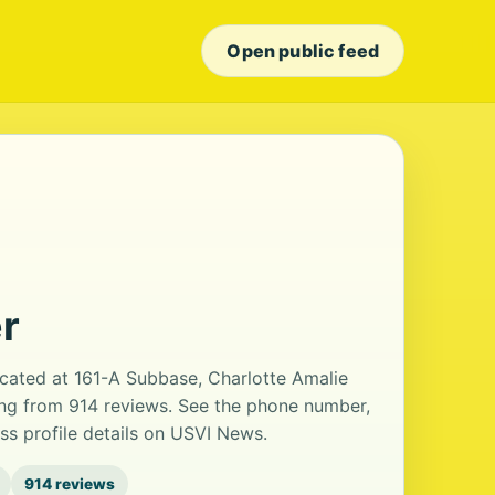
Open public feed
r
cated at 161-A Subbase, Charlotte Amalie
ting from 914 reviews. See the phone number,
ss profile details on USVI News.
914 reviews