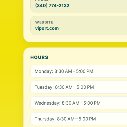
(340) 774-2132
WEBSITE
viport.com
HOURS
Monday: 8:30 AM – 5:00 PM
Tuesday: 8:30 AM – 5:00 PM
Wednesday: 8:30 AM – 5:00 PM
Thursday: 8:30 AM – 5:00 PM