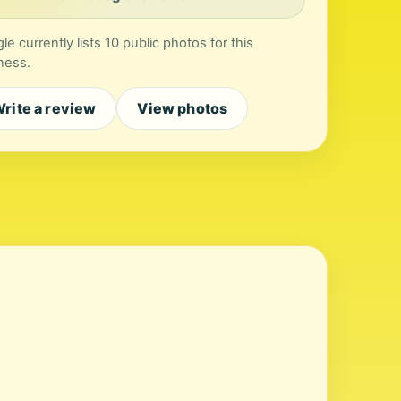
le currently lists 10 public photos for this
ness.
rite a review
View photos