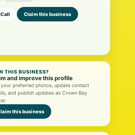
Call
Claim this business
 THIS BUSINESS?
im and improve this profile
your preferred photos, update contact
ils, and publish updates as Crown Bay
er.
laim this business