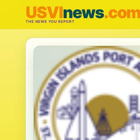
USVI
news
.co
THE NEWS YOU REPORT