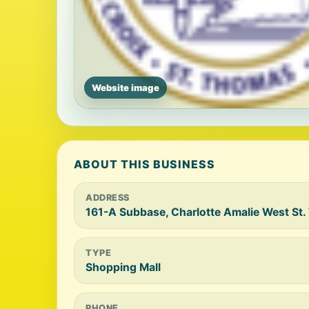
Website image
ABOUT THIS BUSINESS
ADDRESS
161-A Subbase, Charlotte Amalie West St
TYPE
Shopping Mall
PHONE