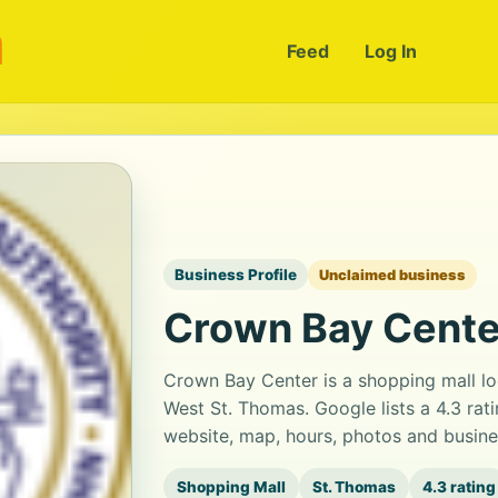
m
Feed
Log In
Business Profile
Unclaimed business
Crown Bay Cente
Crown Bay Center is a shopping mall lo
West St. Thomas. Google lists a 4.3 ra
website, map, hours, photos and busine
Shopping Mall
St. Thomas
4.3 rating