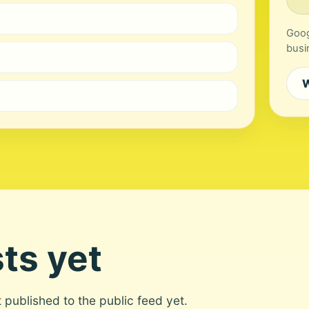
Goog
busi
W
ts yet
ot published to the public feed yet.