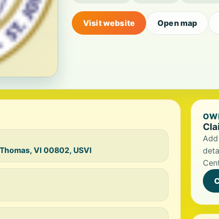
Visit website
Open map
OWN
Cla
Add 
. Thomas, VI 00802, USVI
deta
Cent
C