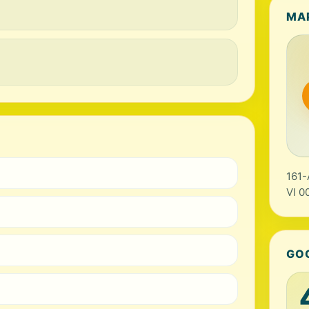
MA
161-
VI 0
GO