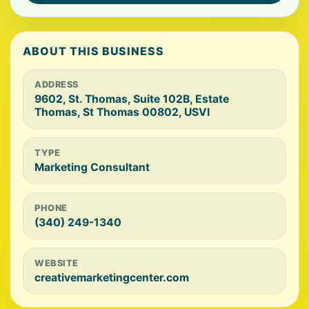
ABOUT THIS BUSINESS
ADDRESS
9602, St. Thomas, Suite 102B, Estate
Thomas, St Thomas 00802, USVI
TYPE
Marketing Consultant
PHONE
(340) 249-1340
WEBSITE
creativemarketingcenter.com