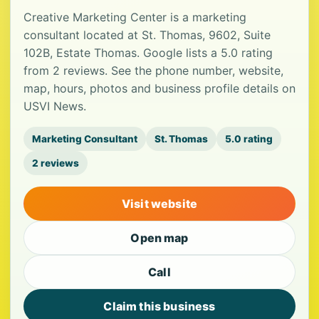
Creative Marketing Center is a marketing
consultant located at St. Thomas, 9602, Suite
102B, Estate Thomas. Google lists a 5.0 rating
from 2 reviews. See the phone number, website,
map, hours, photos and business profile details on
USVI News.
Marketing Consultant
St. Thomas
5.0 rating
2 reviews
Visit website
Open map
Call
Claim this business