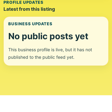
PROFILE UPDATES
Latest from this listing
BUSINESS UPDATES
No public posts yet
This business profile is live, but it has not
published to the public feed yet.