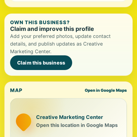
OWN THIS BUSINESS?
Claim and improve this profile
Add your preferred photos, update contact
details, and publish updates as Creative
Marketing Center.
Claim this business
MAP
Open in Google Maps
Creative Marketing Center
Open this location in Google Maps