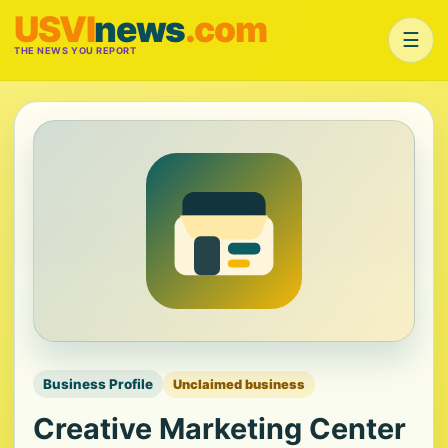
USVI
news
.com
☰
THE NEWS YOU REPORT
Business Profile
Unclaimed business
Creative Marketing Center