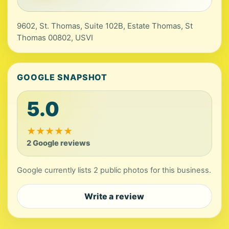
9602, St. Thomas, Suite 102B, Estate Thomas, St
Thomas 00802, USVI
GOOGLE SNAPSHOT
5.0
★
★
★
★
★
2 Google reviews
Google currently lists 2 public photos for this business.
Write a review