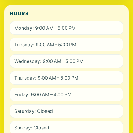
HOURS
Monday: 9:00 AM – 5:00 PM
Tuesday: 9:00 AM – 5:00 PM
Wednesday: 9:00 AM – 5:00 PM
Thursday: 9:00 AM – 5:00 PM
Friday: 9:00 AM – 4:00 PM
Saturday: Closed
Sunday: Closed