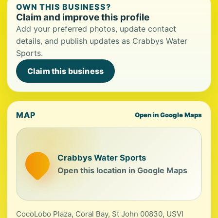
OWN THIS BUSINESS?
Claim and improve this profile
Add your preferred photos, update contact
details, and publish updates as Crabbys Water
Sports.
Claim this business
MAP
Open in Google Maps
Crabbys Water Sports
Open this location in Google Maps
CocoLobo Plaza, Coral Bay, St John 00830, USVI