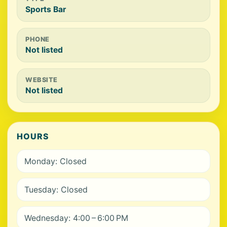
Sports Bar
PHONE
Not listed
WEBSITE
Not listed
HOURS
Monday: Closed
Tuesday: Closed
Wednesday: 4:00 – 6:00 PM