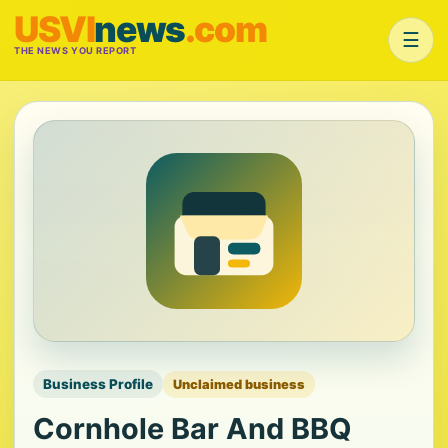
USVI
news
.com
☰
THE NEWS YOU REPORT
Business Profile
Unclaimed business
Cornhole Bar And BBQ