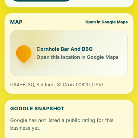
MAP
Open in Google Maps
Cornhole Bar And BBQ
Open this location in Google Maps
Q94F+J3Q, Solitude, St Croix 00820, USVI
GOOGLE SNAPSHOT
Google has not listed a public rating for this
business yet.