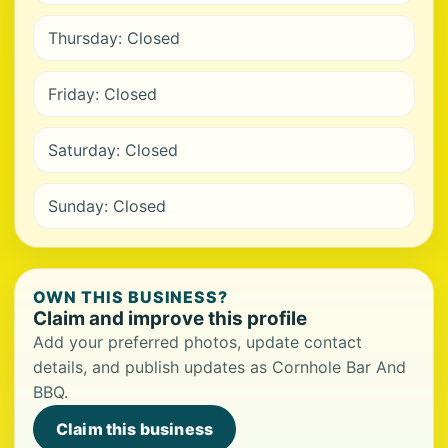
Thursday: Closed
Friday: Closed
Saturday: Closed
Sunday: Closed
OWN THIS BUSINESS?
Claim and improve this profile
Add your preferred photos, update contact
details, and publish updates as Cornhole Bar And
BBQ.
Claim this business