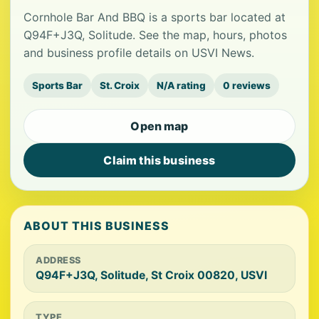
Cornhole Bar And BBQ is a sports bar located at
Q94F+J3Q, Solitude. See the map, hours, photos
and business profile details on USVI News.
Sports Bar
St. Croix
N/A rating
0 reviews
Open map
Claim this business
ABOUT THIS BUSINESS
ADDRESS
Q94F+J3Q, Solitude, St Croix 00820, USVI
TYPE