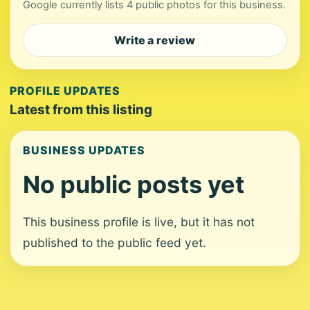
Google currently lists 4 public photos for this business.
Write a review
PROFILE UPDATES
Latest from this listing
BUSINESS UPDATES
No public posts yet
This business profile is live, but it has not
published to the public feed yet.