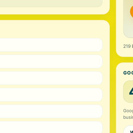
219 
GO
Goog
busi
W