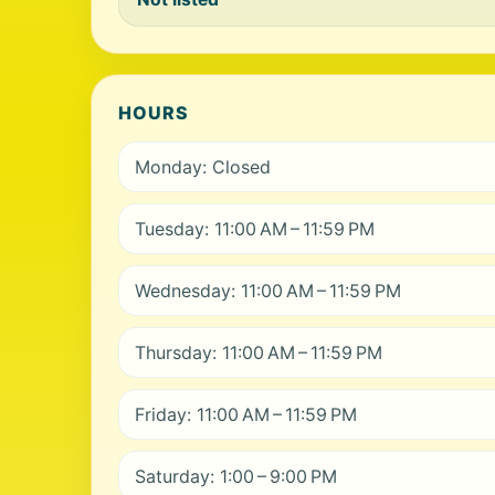
HOURS
Monday: Closed
Tuesday: 11:00 AM – 11:59 PM
Wednesday: 11:00 AM – 11:59 PM
Thursday: 11:00 AM – 11:59 PM
Friday: 11:00 AM – 11:59 PM
Saturday: 1:00 – 9:00 PM