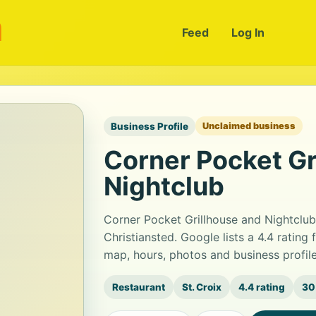
m
Feed
Log In
Business Profile
Unclaimed business
Corner Pocket Gr
Nightclub
Corner Pocket Grillhouse and Nightclub 
Christiansted. Google lists a 4.4 ratin
map, hours, photos and business profil
Restaurant
St. Croix
4.4 rating
30