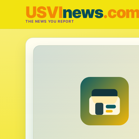
USVI
news
.co
THE NEWS YOU REPORT