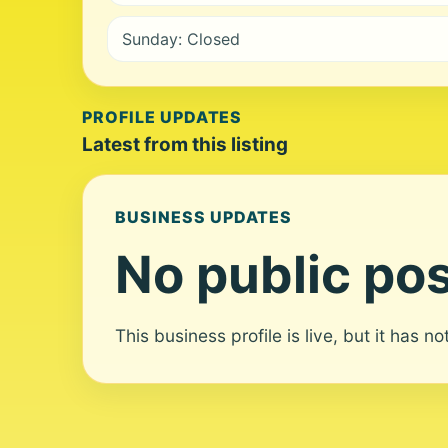
Sunday: Closed
PROFILE UPDATES
Latest from this listing
BUSINESS UPDATES
No public pos
This business profile is live, but it has n