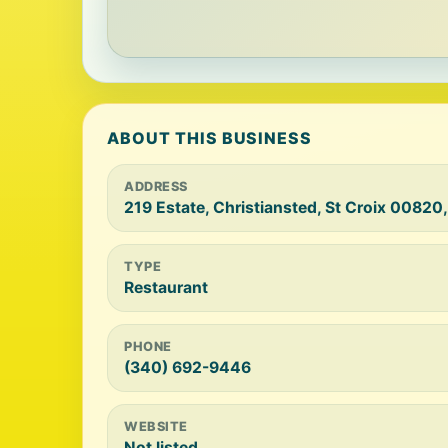
ABOUT THIS BUSINESS
ADDRESS
219 Estate, Christiansted, St Croix 00820
TYPE
Restaurant
PHONE
(340) 692-9446
WEBSITE
Not listed