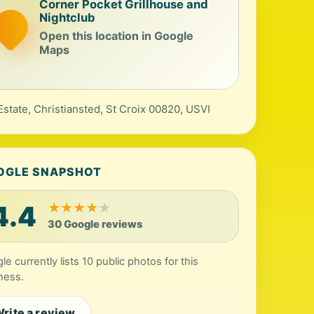
Corner Pocket Grillhouse and
Nightclub
Open this location in Google
Maps
Estate, Christiansted, St Croix 00820, USVI
OGLE SNAPSHOT
4.4
★
★
★
★
★
30 Google reviews
le currently lists 10 public photos for this
ness.
rite a review