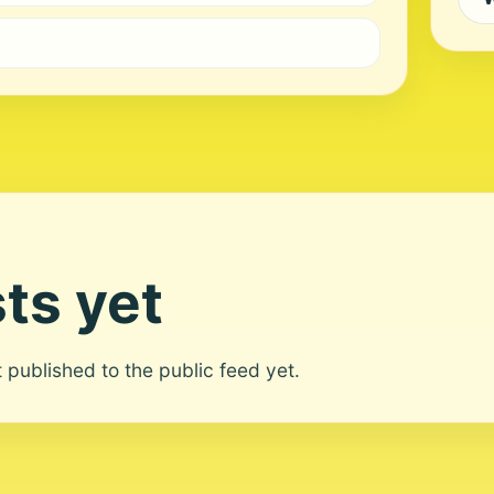
ts yet
ot published to the public feed yet.