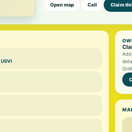
Open map
Call
Claim th
OWN
Cla
Add 
, USVI
deta
Gril
C
MA