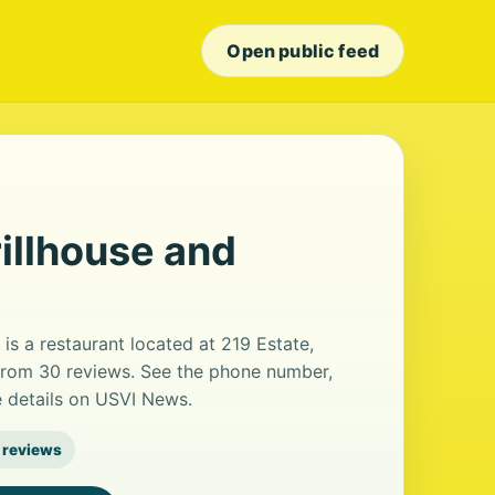
Open public feed
illhouse and
is a restaurant located at 219 Estate,
g from 30 reviews. See the phone number,
e details on USVI News.
 reviews