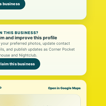
is business
 THIS BUSINESS?
im and improve this profile
your preferred photos, update contact
ils, and publish updates as Corner Pocket
lhouse and Nightclub.
laim this business
P
Open in Google Maps