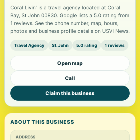
Coral Livin' is a travel agency located at Coral
Bay, St John 00830. Google lists a 5.0 rating from
1 reviews. See the phone number, map, hours,
photos and business profile details on USVI News.
Travel Agency
St. John
5.0 rating
1 reviews
Open map
Call
Claim this business
ABOUT THIS BUSINESS
ADDRESS