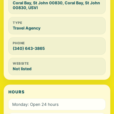
Coral Bay, St John 00830, Coral Bay, St John
00830, USVI
TYPE
Travel Agency
PHONE
(340) 643-3865
WEBSITE
Not listed
HOURS
Monday: Open 24 hours