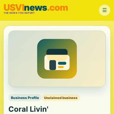
USVI
news
.com
☰
THE NEWS YOU REPORT
Business Profile
Unclaimed business
Coral Livin'