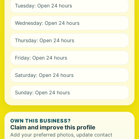
Tuesday: Open 24 hours
Wednesday: Open 24 hours
Thursday: Open 24 hours
Friday: Open 24 hours
Saturday: Open 24 hours
Sunday: Open 24 hours
OWN THIS BUSINESS?
Claim and improve this profile
Add your preferred photos, update contact