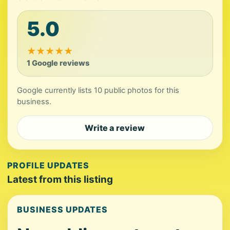
5.0
★
★
★
★
★
1 Google reviews
Google currently lists 10 public photos for this
business.
Write a review
PROFILE UPDATES
Latest from this listing
BUSINESS UPDATES