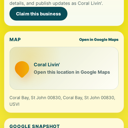
details, and publish updates as Coral Livin'.
Claim this business
MAP
Open in Google Maps
Coral Livin'
Open this location in Google Maps
Coral Bay, St John 00830, Coral Bay, St John 00830,
USVI
GOOGLE SNAPSHOT