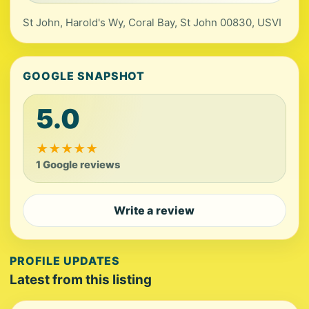
St John, Harold's Wy, Coral Bay, St John 00830, USVI
GOOGLE SNAPSHOT
5.0
★
★
★
★
★
1 Google reviews
Write a review
PROFILE UPDATES
Latest from this listing