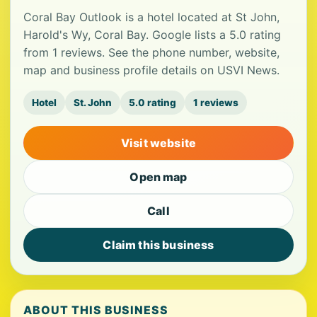
Coral Bay Outlook is a hotel located at St John,
Harold's Wy, Coral Bay. Google lists a 5.0 rating
from 1 reviews. See the phone number, website,
map and business profile details on USVI News.
Hotel
St. John
5.0 rating
1 reviews
Visit website
Open map
Call
Claim this business
ABOUT THIS BUSINESS