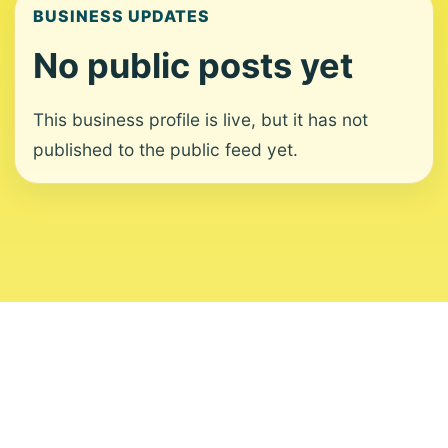
BUSINESS UPDATES
No public posts yet
This business profile is live, but it has not
published to the public feed yet.
About
Contact
Editorial Standards
Corrections
Ownership
Privacy
Terms
Copyright 2026 USVI News