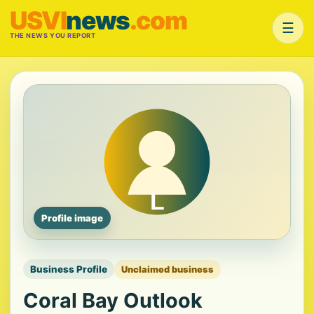
USVI
news
.com
☰
THE NEWS YOU REPORT
Profile image
Business Profile
Unclaimed business
Coral Bay Outlook