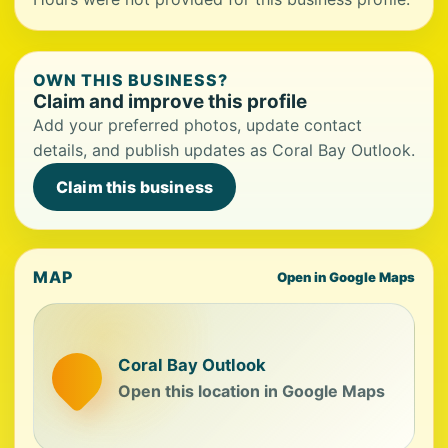
OWN THIS BUSINESS?
Claim and improve this profile
Add your preferred photos, update contact
details, and publish updates as Coral Bay Outlook.
Claim this business
MAP
Open in Google Maps
Coral Bay Outlook
Open this location in Google Maps