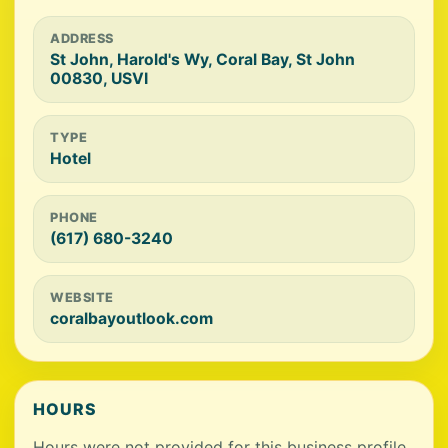
ADDRESS
St John, Harold's Wy, Coral Bay, St John
00830, USVI
TYPE
Hotel
PHONE
(617) 680-3240
WEBSITE
coralbayoutlook.com
HOURS
Hours were not provided for this business profile.