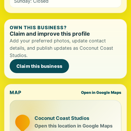
Sunday: Closed
OWN THIS BUSINESS?
Claim and improve this profile
Add your preferred photos, update contact
details, and publish updates as Coconut Coast
Studios.
Claim this business
MAP
Open in Google Maps
Coconut Coast Studios
Open this location in Google Maps