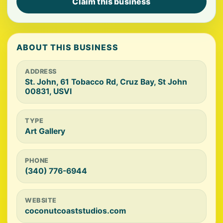
Claim this business
ABOUT THIS BUSINESS
ADDRESS
St. John, 61 Tobacco Rd, Cruz Bay, St John
00831, USVI
TYPE
Art Gallery
PHONE
(340) 776-6944
WEBSITE
coconutcoaststudios.com