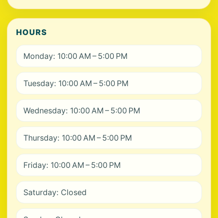
HOURS
Monday: 10:00 AM – 5:00 PM
Tuesday: 10:00 AM – 5:00 PM
Wednesday: 10:00 AM – 5:00 PM
Thursday: 10:00 AM – 5:00 PM
Friday: 10:00 AM – 5:00 PM
Saturday: Closed