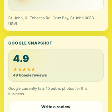
St. John, 61 Tobacco Rd, Cruz Bay, St John 00831,
USVI
GOOGLE SNAPSHOT
4.9
★
★
★
★
★
49 Google reviews
Google currently lists 10 public photos for this
business.
Write a review