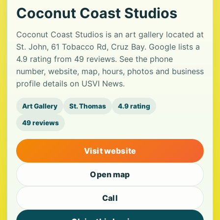
Coconut Coast Studios
Coconut Coast Studios is an art gallery located at
St. John, 61 Tobacco Rd, Cruz Bay. Google lists a
4.9 rating from 49 reviews. See the phone
number, website, map, hours, photos and business
profile details on USVI News.
Art Gallery
St. Thomas
4.9 rating
49 reviews
Visit website
Open map
Call