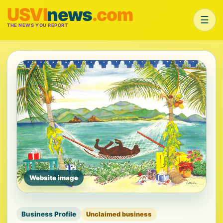
USVI
news
.com
☰
THE NEWS YOU REPORT
Website image
Business Profile
Unclaimed business