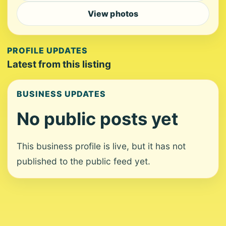
View photos
PROFILE UPDATES
Latest from this listing
BUSINESS UPDATES
No public posts yet
This business profile is live, but it has not
published to the public feed yet.