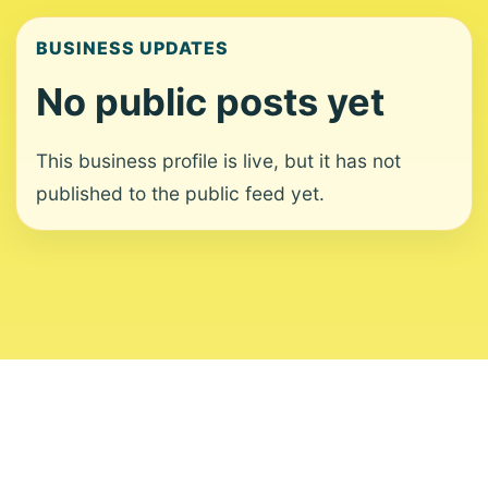
BUSINESS UPDATES
No public posts yet
This business profile is live, but it has not
published to the public feed yet.
About
Contact
Editorial Standards
Corrections
Ownership
Privacy