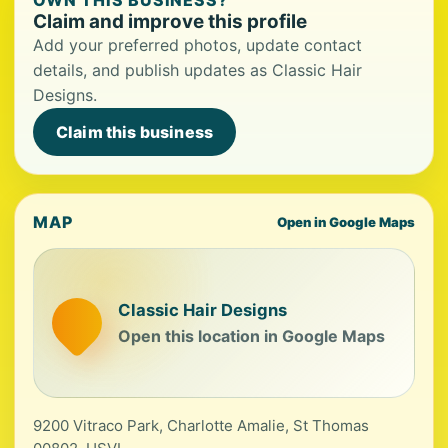
OWN THIS BUSINESS?
Claim and improve this profile
Add your preferred photos, update contact
details, and publish updates as Classic Hair
Designs.
Claim this business
MAP
Open in Google Maps
Classic Hair Designs
Open this location in Google Maps
9200 Vitraco Park, Charlotte Amalie, St Thomas