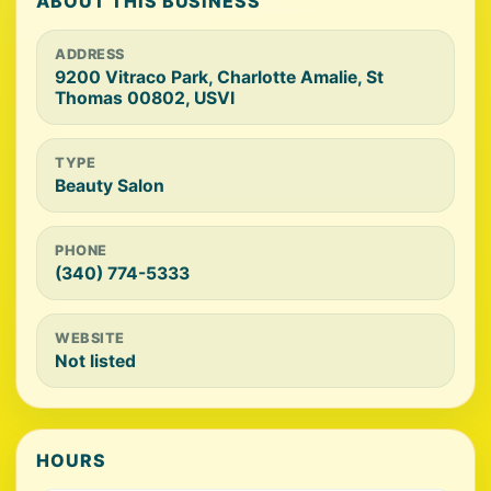
ABOUT THIS BUSINESS
ADDRESS
9200 Vitraco Park, Charlotte Amalie, St
Thomas 00802, USVI
TYPE
Beauty Salon
PHONE
(340) 774-5333
WEBSITE
Not listed
HOURS