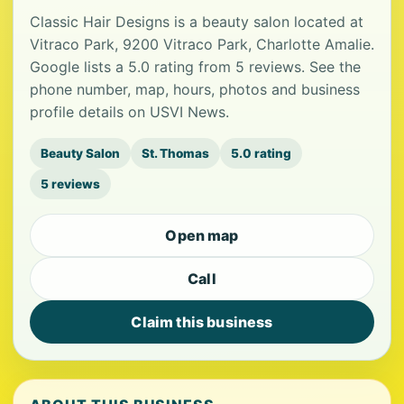
Classic Hair Designs is a beauty salon located at
Vitraco Park, 9200 Vitraco Park, Charlotte Amalie.
Google lists a 5.0 rating from 5 reviews. See the
phone number, map, hours, photos and business
profile details on USVI News.
Beauty Salon
St. Thomas
5.0 rating
5 reviews
Open map
Call
Claim this business