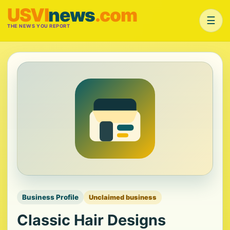
USVI
news
.com
☰
THE NEWS YOU REPORT
Business Profile
Unclaimed business
Classic Hair Designs