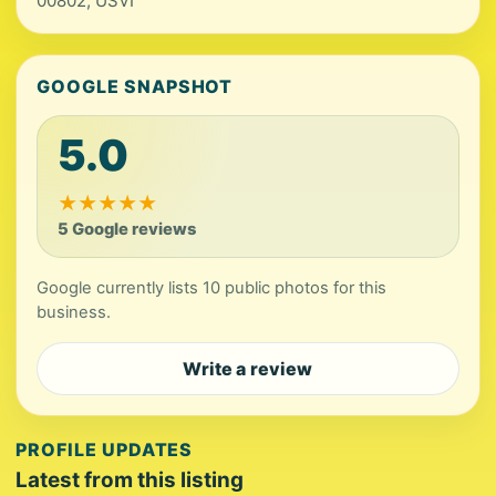
00802, USVI
GOOGLE SNAPSHOT
5.0
★
★
★
★
★
5 Google reviews
Google currently lists 10 public photos for this
business.
Write a review
PROFILE UPDATES
Latest from this listing