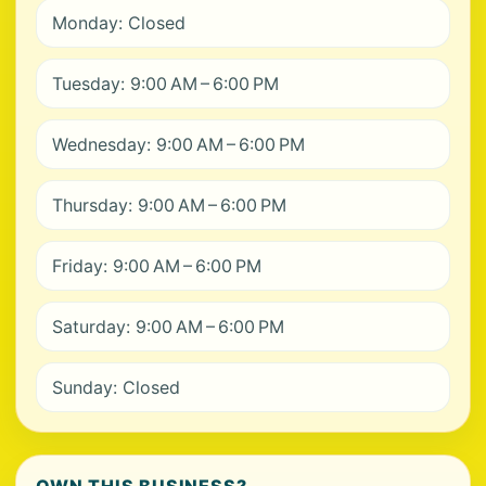
Monday: Closed
Tuesday: 9:00 AM – 6:00 PM
Wednesday: 9:00 AM – 6:00 PM
Thursday: 9:00 AM – 6:00 PM
Friday: 9:00 AM – 6:00 PM
Saturday: 9:00 AM – 6:00 PM
Sunday: Closed