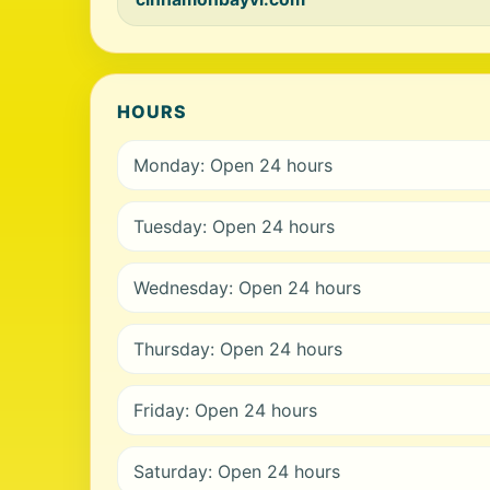
HOURS
Monday: Open 24 hours
Tuesday: Open 24 hours
Wednesday: Open 24 hours
Thursday: Open 24 hours
Friday: Open 24 hours
Saturday: Open 24 hours