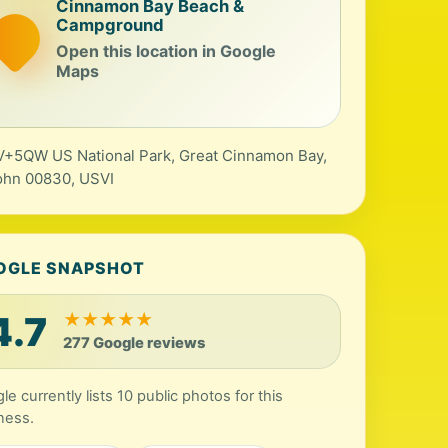
Cinnamon Bay Beach &
Campground
Open this location in Google
Maps
+5QW US National Park, Great Cinnamon Bay,
ohn 00830, USVI
OGLE SNAPSHOT
4.7
★
★
★
★
★
277 Google reviews
le currently lists 10 public photos for this
ness.