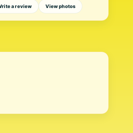
rite a review
View photos