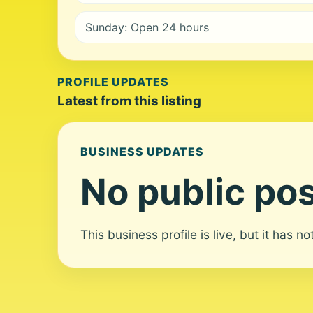
Sunday: Open 24 hours
PROFILE UPDATES
Latest from this listing
BUSINESS UPDATES
No public pos
This business profile is live, but it has n