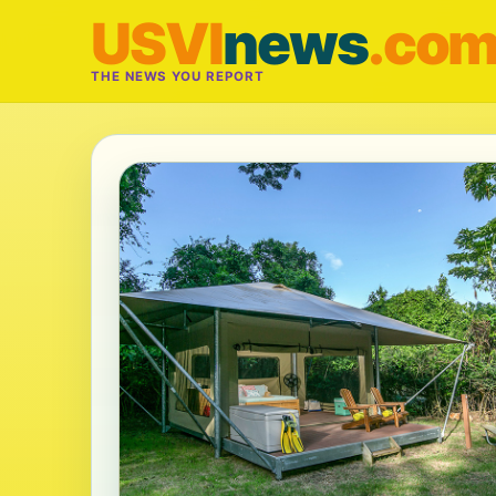
USVI
news
.co
THE NEWS YOU REPORT