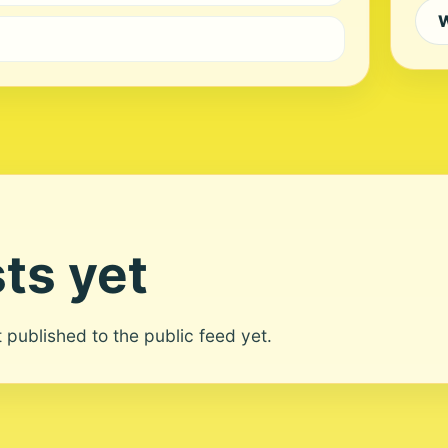
W
ts yet
ot published to the public feed yet.