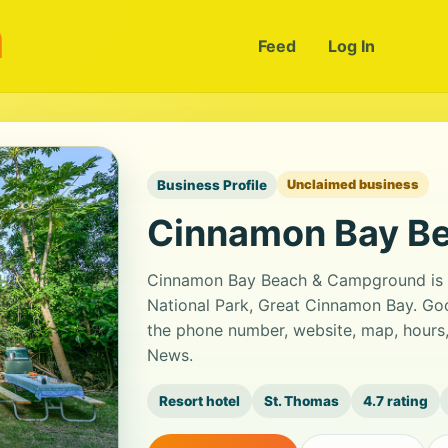
m
Feed
Log In
Business Profile
Unclaimed business
Cinnamon Bay B
Cinnamon Bay Beach & Campground is 
National Park, Great Cinnamon Bay. Goog
the phone number, website, map, hours,
News.
Resort hotel
St. Thomas
4.7 rating