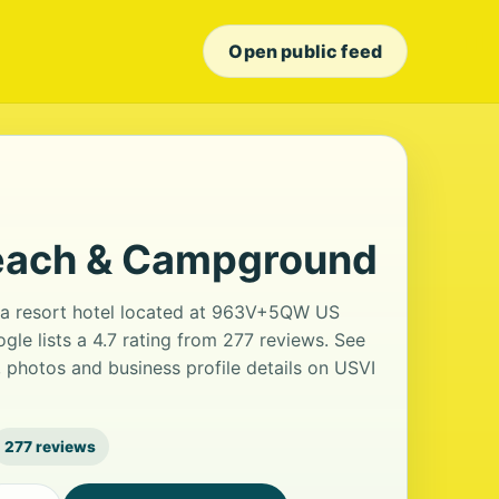
Open public feed
each & Campground
a resort hotel located at 963V+5QW US
le lists a 4.7 rating from 277 reviews. See
 photos and business profile details on USVI
277 reviews