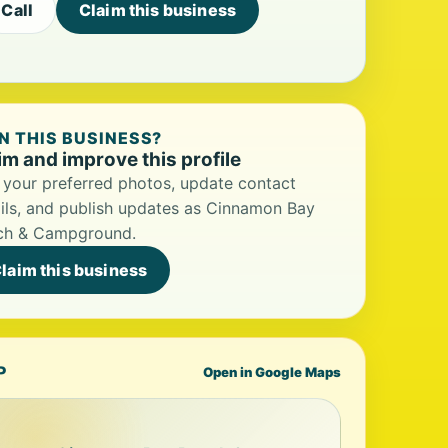
Call
Claim this business
 THIS BUSINESS?
im and improve this profile
your preferred photos, update contact
ils, and publish updates as Cinnamon Bay
ch & Campground.
laim this business
P
Open in Google Maps