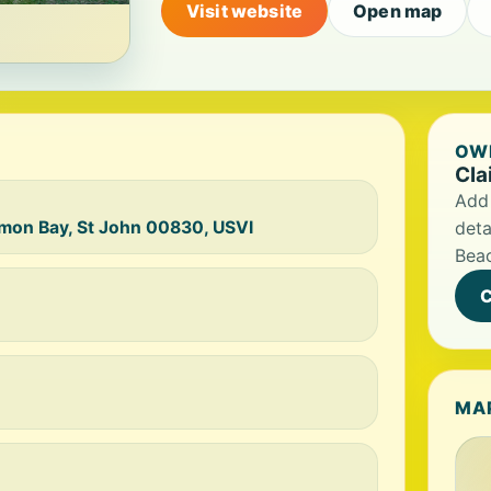
Visit website
Open map
OWN
Cla
Add 
mon Bay, St John 00830, USVI
deta
Bea
C
MA