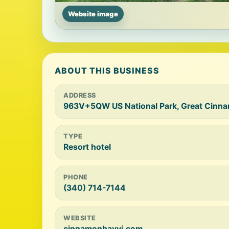
Website image
ABOUT THIS BUSINESS
ADDRESS
963V+5QW US National Park, Great Cinna
TYPE
Resort hotel
PHONE
(340) 714-7144
WEBSITE
cinnamonbayvi.com