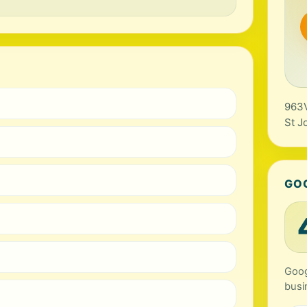
963V
St J
GO
Goog
busi