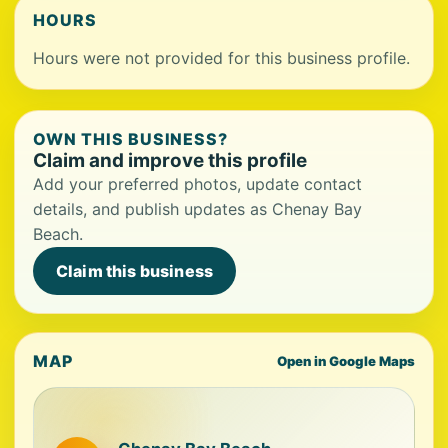
HOURS
Hours were not provided for this business profile.
OWN THIS BUSINESS?
Claim and improve this profile
Add your preferred photos, update contact
details, and publish updates as Chenay Bay
Beach.
Claim this business
MAP
Open in Google Maps