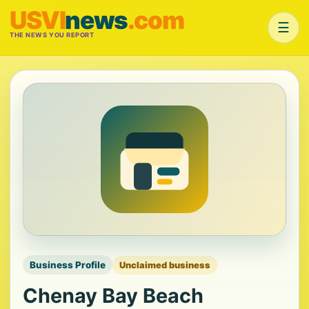
USVI
news
.com
☰
THE NEWS YOU REPORT
Business Profile
Unclaimed business
Chenay Bay Beach