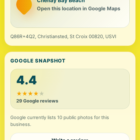
Chenay Bay Beach
Open this location in Google Maps
Q86R+4Q2, Christiansted, St Croix 00820, USVI
GOOGLE SNAPSHOT
4.4
★
★
★
★
★
29 Google reviews
Google currently lists 10 public photos for this
business.