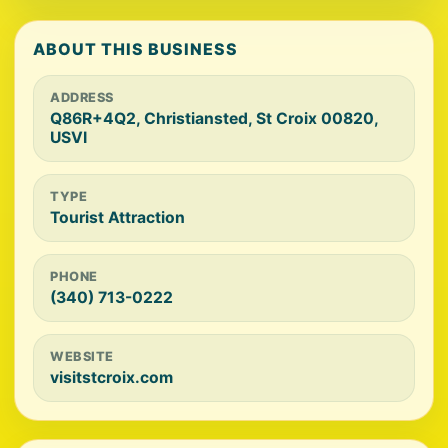
ABOUT THIS BUSINESS
ADDRESS
Q86R+4Q2, Christiansted, St Croix 00820,
USVI
TYPE
Tourist Attraction
PHONE
(340) 713-0222
WEBSITE
visitstcroix.com