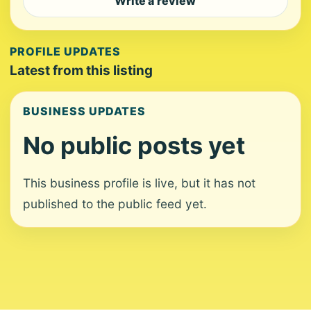
Write a review
PROFILE UPDATES
Latest from this listing
BUSINESS UPDATES
No public posts yet
This business profile is live, but it has not
published to the public feed yet.