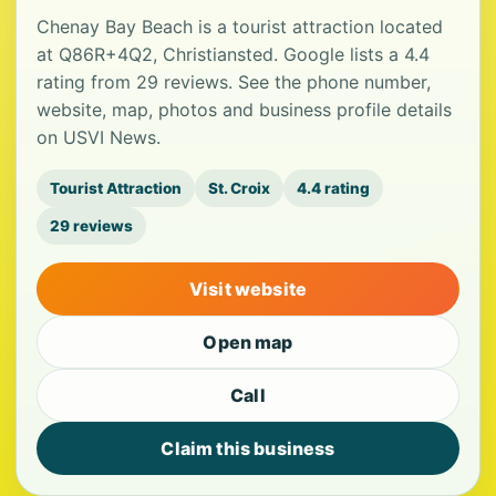
Chenay Bay Beach is a tourist attraction located
at Q86R+4Q2, Christiansted. Google lists a 4.4
rating from 29 reviews. See the phone number,
website, map, photos and business profile details
on USVI News.
Tourist Attraction
St. Croix
4.4 rating
29 reviews
Visit website
Open map
Call
Claim this business