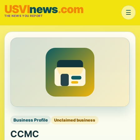
USVI
news
.com
☰
THE NEWS YOU REPORT
Business Profile
Unclaimed business
CCMC