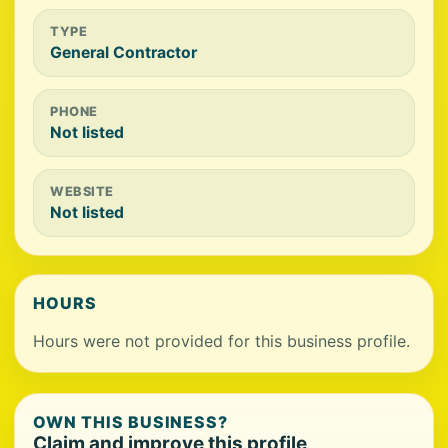
TYPE
General Contractor
PHONE
Not listed
WEBSITE
Not listed
HOURS
Hours were not provided for this business profile.
OWN THIS BUSINESS?
Claim and improve this profile