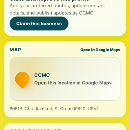
Add your preferred photos, update contact
details, and publish updates as CCMC.
Claim this business
MAP
Open in Google Maps
CCMC
Open this location in Google Maps
6061B, Christiansted, St Croix 00820, USVI