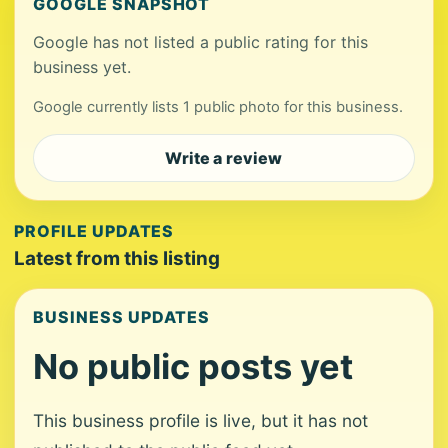
GOOGLE SNAPSHOT
Google has not listed a public rating for this
business yet.
Google currently lists 1 public photo for this business.
Write a review
PROFILE UPDATES
Latest from this listing
BUSINESS UPDATES
No public posts yet
This business profile is live, but it has not