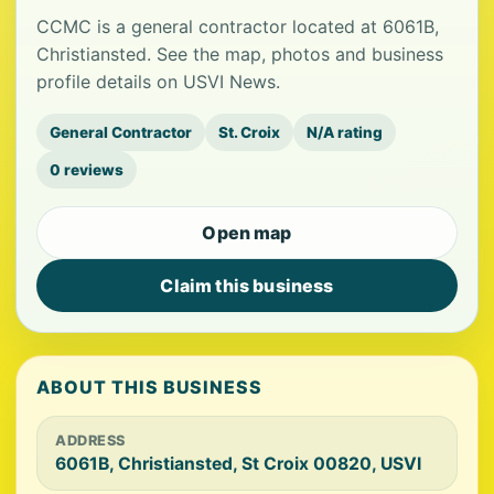
CCMC is a general contractor located at 6061B,
Christiansted. See the map, photos and business
profile details on USVI News.
General Contractor
St. Croix
N/A rating
0 reviews
Open map
Claim this business
ABOUT THIS BUSINESS
ADDRESS
6061B, Christiansted, St Croix 00820, USVI