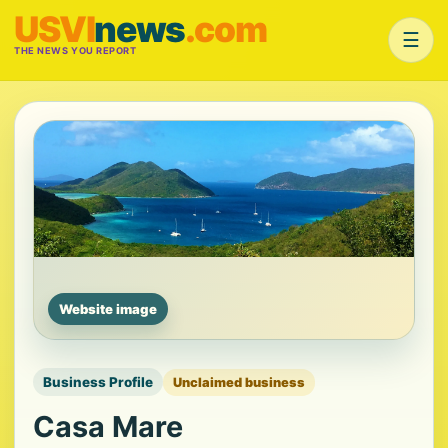
USVI
news
.com
☰
THE NEWS YOU REPORT
Website image
Business Profile
Unclaimed business
Casa Mare