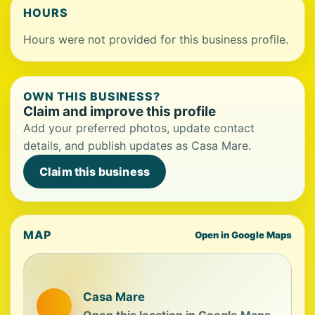
HOURS
Hours were not provided for this business profile.
OWN THIS BUSINESS?
Claim and improve this profile
Add your preferred photos, update contact
details, and publish updates as Casa Mare.
Claim this business
MAP
Open in Google Maps
Casa Mare
Open this location in Google Maps