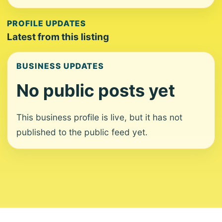
PROFILE UPDATES
Latest from this listing
BUSINESS UPDATES
No public posts yet
This business profile is live, but it has not
published to the public feed yet.