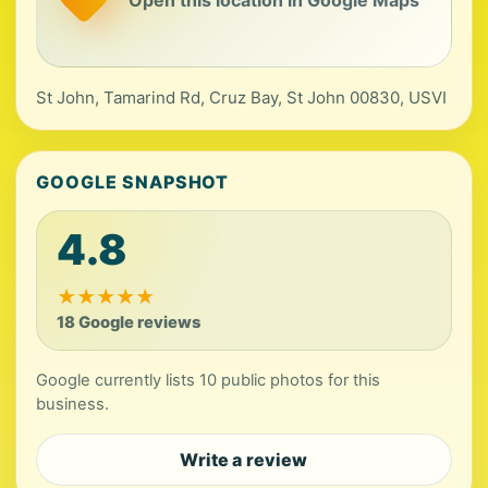
St John, Tamarind Rd, Cruz Bay, St John 00830, USVI
GOOGLE SNAPSHOT
4.8
★
★
★
★
★
18 Google reviews
Google currently lists 10 public photos for this
business.
Write a review