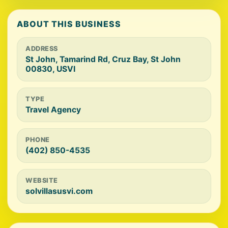
ABOUT THIS BUSINESS
ADDRESS
St John, Tamarind Rd, Cruz Bay, St John
00830, USVI
TYPE
Travel Agency
PHONE
(402) 850-4535
WEBSITE
solvillasusvi.com