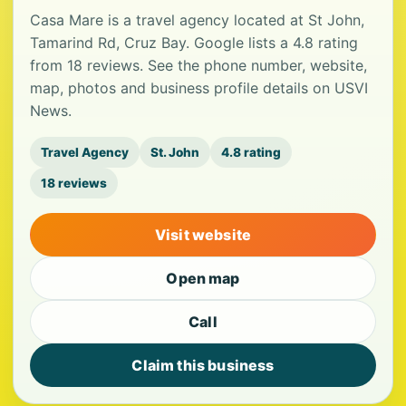
Casa Mare is a travel agency located at St John,
Tamarind Rd, Cruz Bay. Google lists a 4.8 rating
from 18 reviews. See the phone number, website,
map, photos and business profile details on USVI
News.
Travel Agency
St. John
4.8 rating
18 reviews
Visit website
Open map
Call
Claim this business