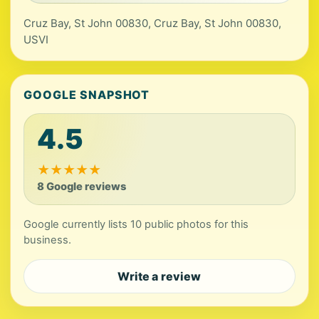
Cruz Bay, St John 00830, Cruz Bay, St John 00830,
USVI
GOOGLE SNAPSHOT
4.5
★
★
★
★
★
8 Google reviews
Google currently lists 10 public photos for this
business.
Write a review