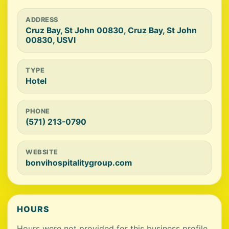
ADDRESS
Cruz Bay, St John 00830, Cruz Bay, St John
00830, USVI
TYPE
Hotel
PHONE
(571) 213-0790
WEBSITE
bonvihospitalitygroup.com
HOURS
Hours were not provided for this business profile.