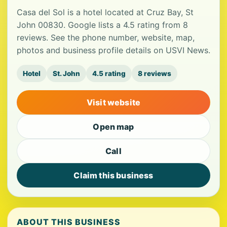
Casa del Sol is a hotel located at Cruz Bay, St
John 00830. Google lists a 4.5 rating from 8
reviews. See the phone number, website, map,
photos and business profile details on USVI News.
Hotel
St. John
4.5 rating
8 reviews
Visit website
Open map
Call
Claim this business
ABOUT THIS BUSINESS