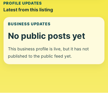
PROFILE UPDATES
Latest from this listing
BUSINESS UPDATES
No public posts yet
This business profile is live, but it has not
published to the public feed yet.