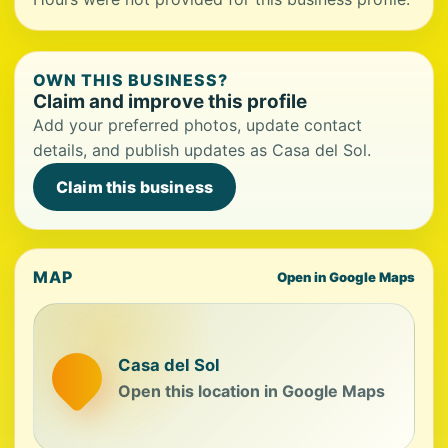
OWN THIS BUSINESS?
Claim and improve this profile
Add your preferred photos, update contact
details, and publish updates as Casa del Sol.
Claim this business
MAP
Open in Google Maps
Casa del Sol
Open this location in Google Maps