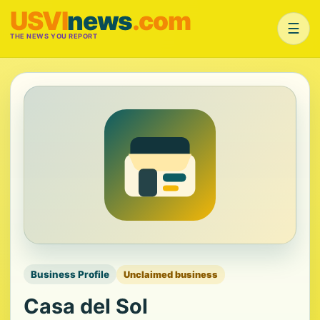
USVI
news
.com
☰
THE NEWS YOU REPORT
Business Profile
Unclaimed business
Casa del Sol