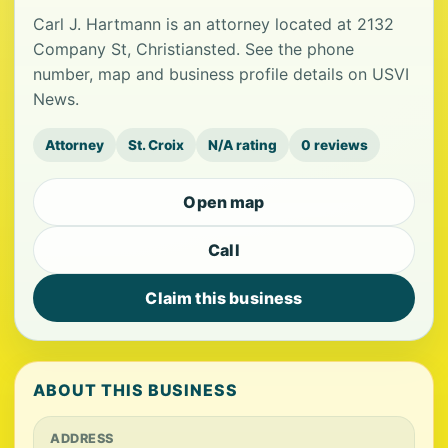
Carl J. Hartmann is an attorney located at 2132
Company St, Christiansted. See the phone
number, map and business profile details on USVI
News.
Attorney
St. Croix
N/A rating
0 reviews
Open map
Call
Claim this business
ABOUT THIS BUSINESS
ADDRESS