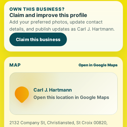
OWN THIS BUSINESS?
Claim and improve this profile
Add your preferred photos, update contact
details, and publish updates as Carl J. Hartmann.
Claim this business
MAP
Open in Google Maps
Carl J. Hartmann
Open this location in Google Maps
2132 Company St, Christiansted, St Croix 00820,