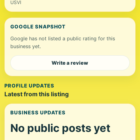
USVI
GOOGLE SNAPSHOT
Google has not listed a public rating for this
business yet.
Write a review
PROFILE UPDATES
Latest from this listing
BUSINESS UPDATES
No public posts yet