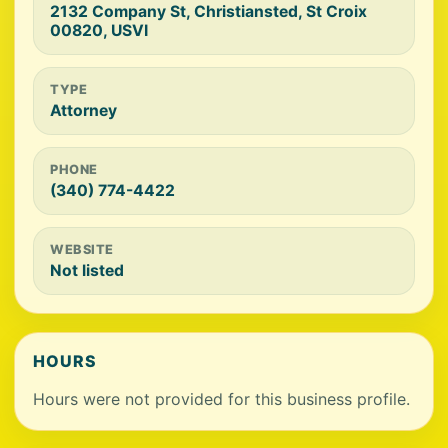
2132 Company St, Christiansted, St Croix
00820, USVI
TYPE
Attorney
PHONE
(340) 774-4422
WEBSITE
Not listed
HOURS
Hours were not provided for this business profile.