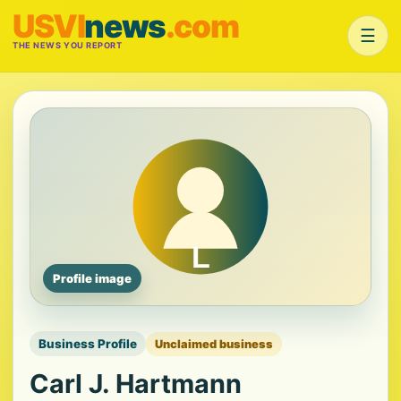
USVI
news
.com
☰
THE NEWS YOU REPORT
Profile image
Business Profile
Unclaimed business
Carl J. Hartmann