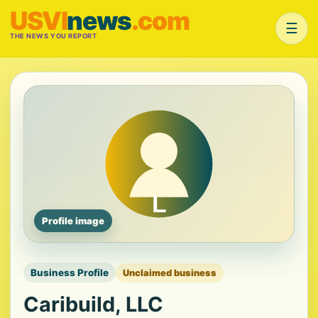
USVI
news
.com
☰
THE NEWS YOU REPORT
Profile image
Business Profile
Unclaimed business
Caribuild, LLC