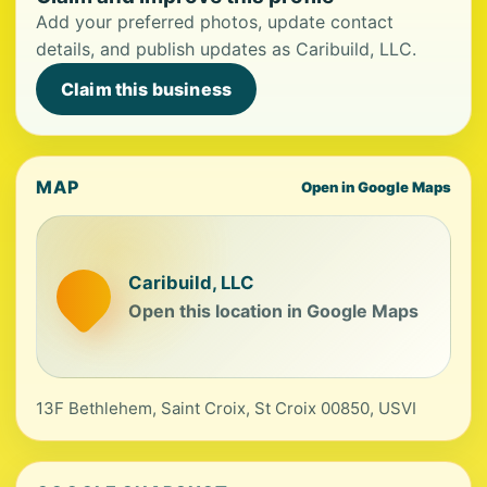
Add your preferred photos, update contact
details, and publish updates as Caribuild, LLC.
Claim this business
MAP
Open in Google Maps
Caribuild, LLC
Open this location in Google Maps
13F Bethlehem, Saint Croix, St Croix 00850, USVI