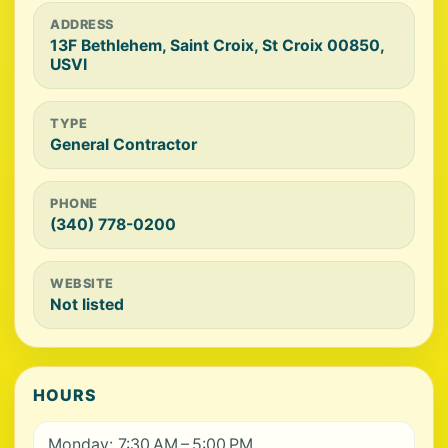
ADDRESS
13F Bethlehem, Saint Croix, St Croix 00850,
USVI
TYPE
General Contractor
PHONE
(340) 778-0200
WEBSITE
Not listed
HOURS
Monday: 7:30 AM – 5:00 PM