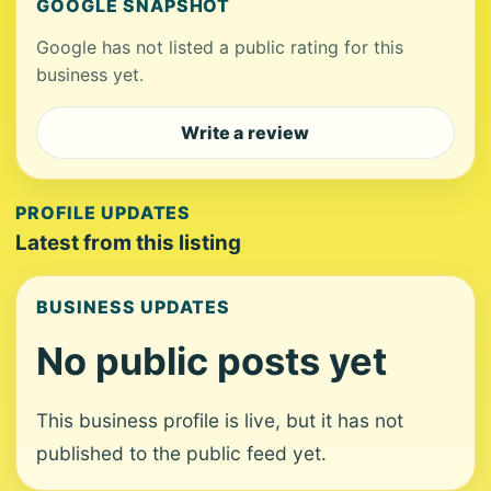
GOOGLE SNAPSHOT
Google has not listed a public rating for this
business yet.
Write a review
PROFILE UPDATES
Latest from this listing
BUSINESS UPDATES
No public posts yet
This business profile is live, but it has not
published to the public feed yet.