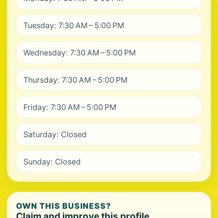
Tuesday: 7:30 AM – 5:00 PM
Wednesday: 7:30 AM – 5:00 PM
Thursday: 7:30 AM – 5:00 PM
Friday: 7:30 AM – 5:00 PM
Saturday: Closed
Sunday: Closed
OWN THIS BUSINESS?
Claim and improve this profile