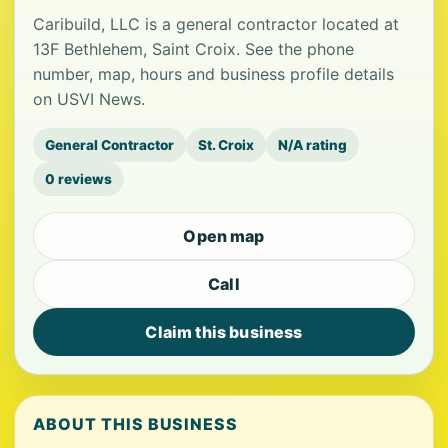
Caribuild, LLC is a general contractor located at
13F Bethlehem, Saint Croix. See the phone
number, map, hours and business profile details
on USVI News.
General Contractor
St. Croix
N/A rating
0 reviews
Open map
Call
Claim this business
ABOUT THIS BUSINESS