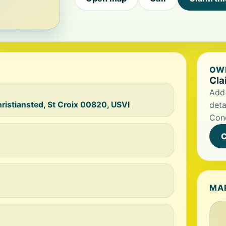
OWN
Cla
Add 
hristiansted, St Croix 00820, USVI
deta
Con
C
MA