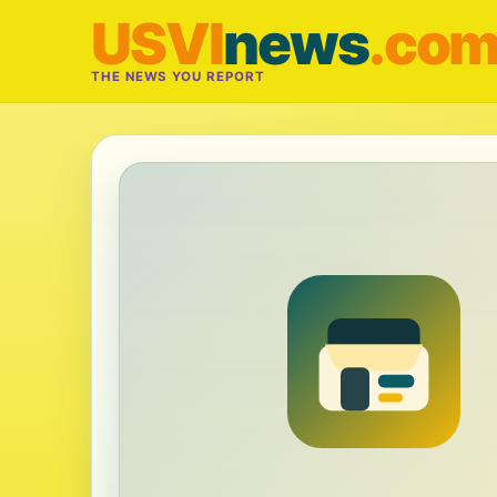
USVI
news
.co
THE NEWS YOU REPORT