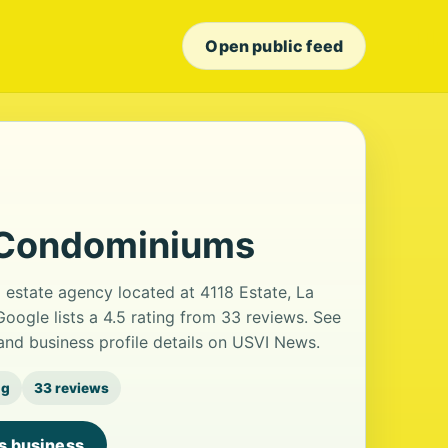
Open public feed
 Condominiums
estate agency located at 4118 Estate, La
Google lists a 4.5 rating from 33 reviews. See
nd business profile details on USVI News.
ng
33 reviews
is business