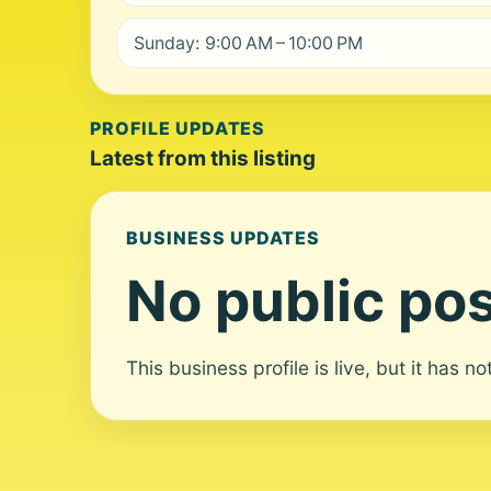
Sunday: 9:00 AM – 10:00 PM
PROFILE UPDATES
Latest from this listing
BUSINESS UPDATES
No public pos
This business profile is live, but it has n