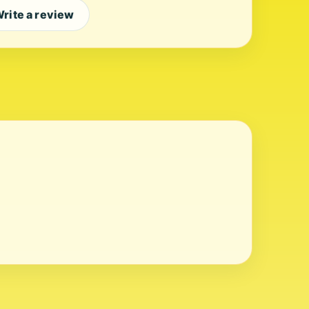
rite a review