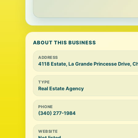
ABOUT THIS BUSINESS
ADDRESS
4118 Estate, La Grande Princesse Drive, C
TYPE
Real Estate Agency
PHONE
(340) 277-1984
WEBSITE
Not listed