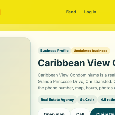
m
Feed
Log In
Business Profile
Unclaimed business
Caribbean View
Caribbean View Condominiums is a real 
Grande Princesse Drive, Christiansted. 
the phone number, map, hours, photos a
Real Estate Agency
St. Croix
4.5 rati
Open map
Call
Claim th