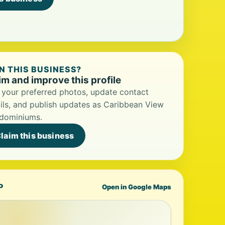
 THIS BUSINESS?
im and improve this profile
your preferred photos, update contact
ils, and publish updates as Caribbean View
dominiums.
laim this business
P
Open in Google Maps