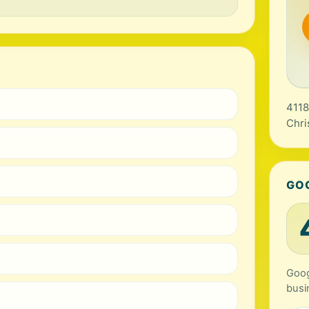
4118
Chri
GO
Goog
busi