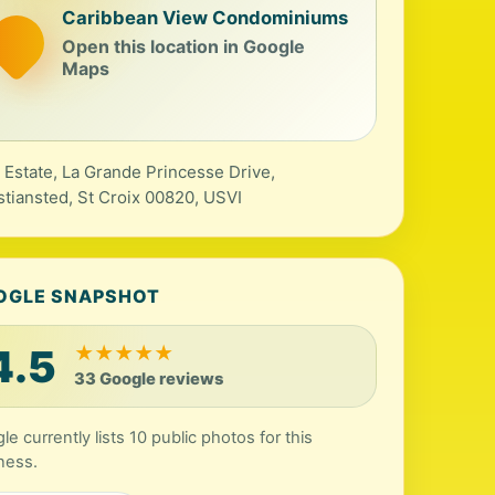
Caribbean View Condominiums
Open this location in Google
Maps
 Estate, La Grande Princesse Drive,
stiansted, St Croix 00820, USVI
OGLE SNAPSHOT
4.5
★
★
★
★
★
33 Google reviews
le currently lists 10 public photos for this
ness.