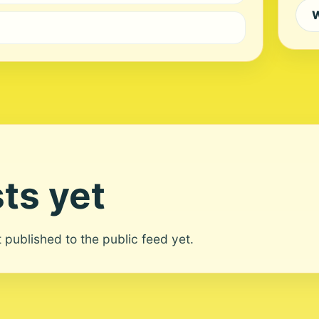
W
ts yet
ot published to the public feed yet.