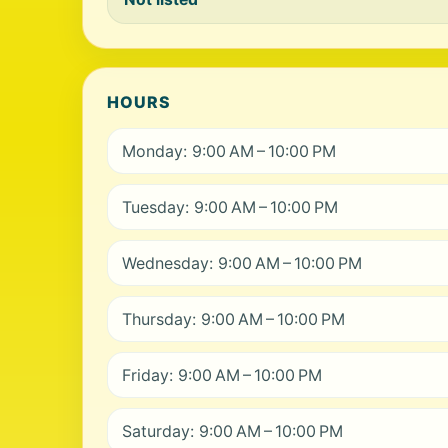
HOURS
Monday: 9:00 AM – 10:00 PM
Tuesday: 9:00 AM – 10:00 PM
Wednesday: 9:00 AM – 10:00 PM
Thursday: 9:00 AM – 10:00 PM
Friday: 9:00 AM – 10:00 PM
Saturday: 9:00 AM – 10:00 PM