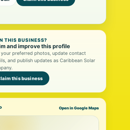
 THIS BUSINESS?
im and improve this profile
your preferred photos, update contact
ils, and publish updates as Caribbean Solar
pany.
laim this business
P
Open in Google Maps