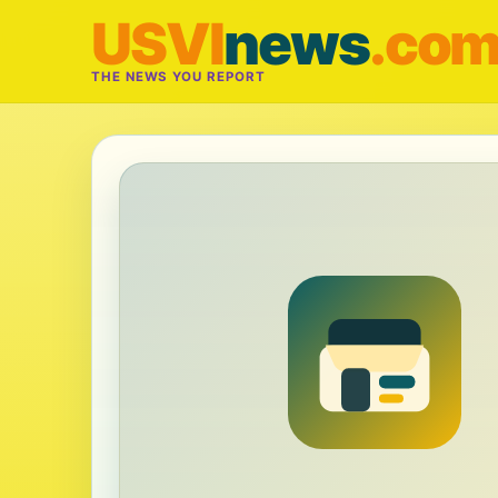
USVI
news
.co
THE NEWS YOU REPORT