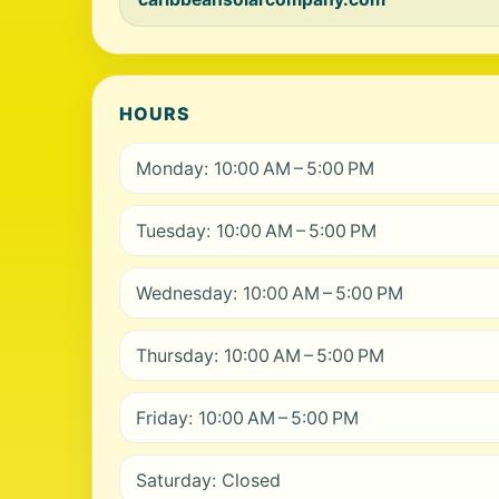
HOURS
Monday: 10:00 AM – 5:00 PM
Tuesday: 10:00 AM – 5:00 PM
Wednesday: 10:00 AM – 5:00 PM
Thursday: 10:00 AM – 5:00 PM
Friday: 10:00 AM – 5:00 PM
Saturday: Closed