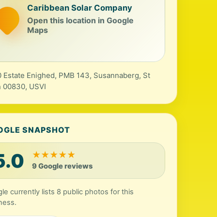
Caribbean Solar Company
Open this location in Google
Maps
 Estate Enighed, PMB 143, Susannaberg, St
 00830, USVI
OGLE SNAPSHOT
5.0
★
★
★
★
★
9 Google reviews
le currently lists 8 public photos for this
ness.