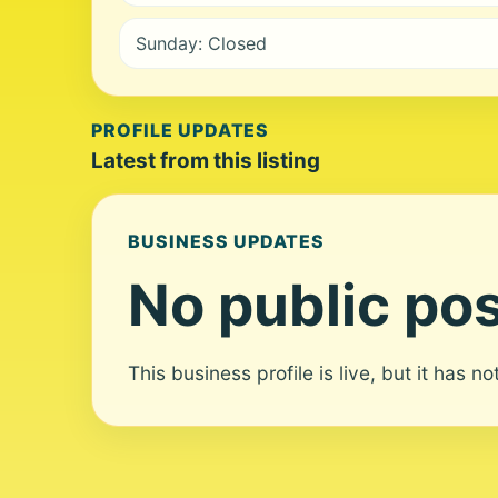
Sunday: Closed
PROFILE UPDATES
Latest from this listing
BUSINESS UPDATES
No public pos
This business profile is live, but it has n