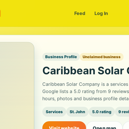
m
Feed
Log In
Business Profile
Unclaimed business
Caribbean Solar
Caribbean Solar Company is a services
Google lists a 5.0 rating from 9 review
hours, photos and business profile det
Services
St. John
5.0 rating
9 rev
Visit website
Open map