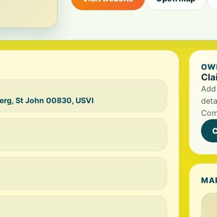
OWN
Cla
Add 
erg, St John 00830, USVI
deta
Com
C
MA