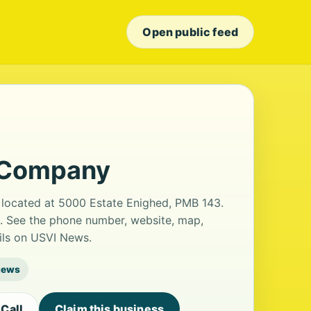
Open public feed
 Company
 located at 5000 Estate Enighed, PMB 143.
s. See the phone number, website, map,
ails on USVI News.
iews
Call
Claim this business