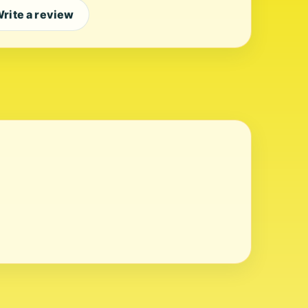
rite a review