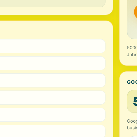
5000
John
GO
Goog
busi