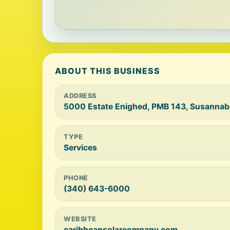
ABOUT THIS BUSINESS
ADDRESS
5000 Estate Enighed, PMB 143, Susannab
TYPE
Services
PHONE
(340) 643-6000
WEBSITE
caribbeansolarcompany.com