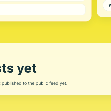
W
ts yet
ot published to the public feed yet.