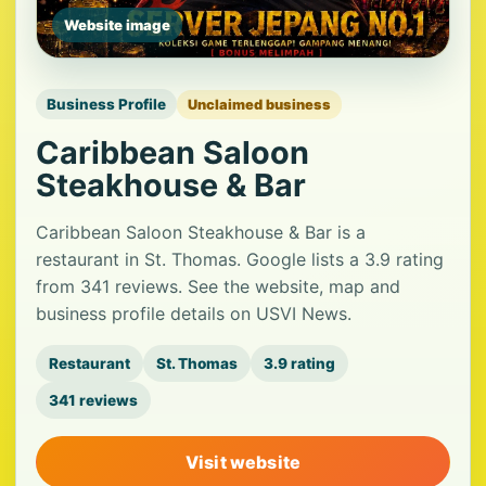
Website image
Business Profile
Unclaimed business
Caribbean Saloon
Steakhouse & Bar
Caribbean Saloon Steakhouse & Bar is a
restaurant in St. Thomas. Google lists a 3.9 rating
from 341 reviews. See the website, map and
business profile details on USVI News.
Restaurant
St. Thomas
3.9 rating
341 reviews
Visit website