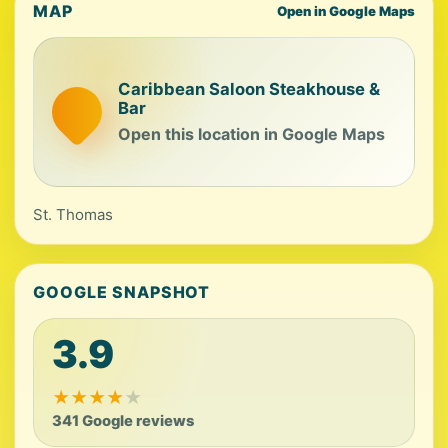
MAP
Open in Google Maps
Caribbean Saloon Steakhouse &
Bar
Open this location in Google Maps
St. Thomas
GOOGLE SNAPSHOT
3.9
★
★
★
★
★
341 Google reviews