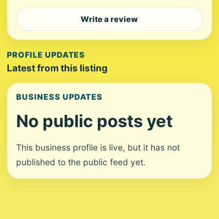
Write a review
PROFILE UPDATES
Latest from this listing
BUSINESS UPDATES
No public posts yet
This business profile is live, but it has not
published to the public feed yet.