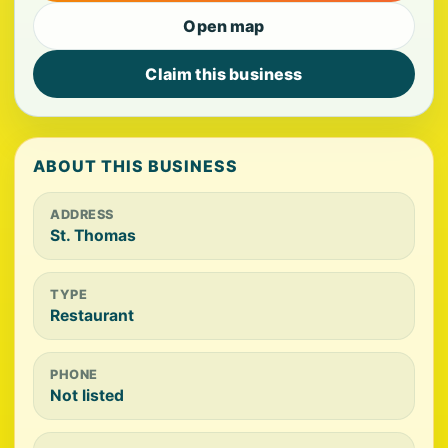
Open map
Claim this business
ABOUT THIS BUSINESS
ADDRESS
St. Thomas
TYPE
Restaurant
PHONE
Not listed