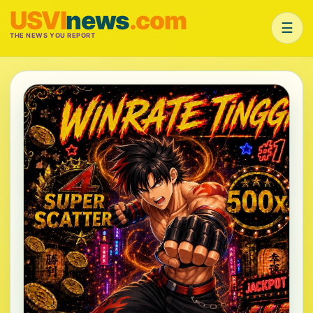
USVI
news
.com
☰
THE NEWS YOU REPORT