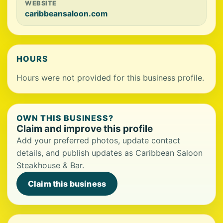
WEBSITE
caribbeansaloon.com
HOURS
Hours were not provided for this business profile.
OWN THIS BUSINESS?
Claim and improve this profile
Add your preferred photos, update contact
details, and publish updates as Caribbean Saloon
Steakhouse & Bar.
Claim this business