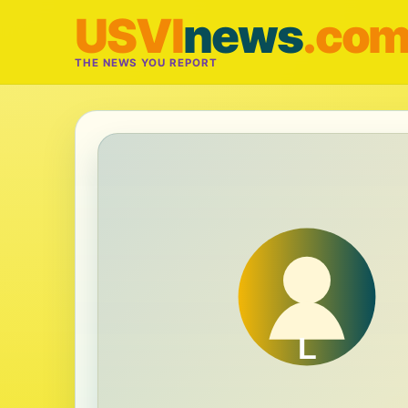
USVI
news
.co
THE NEWS YOU REPORT