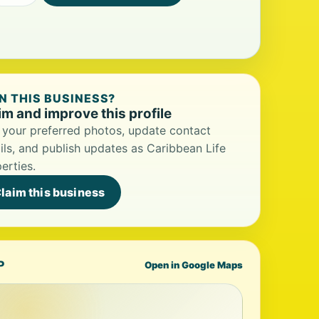
 THIS BUSINESS?
im and improve this profile
your preferred photos, update contact
ils, and publish updates as Caribbean Life
erties.
laim this business
P
Open in Google Maps