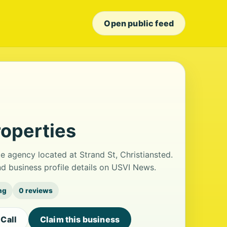
Open public feed
roperties
te agency located at Strand St, Christiansted.
 business profile details on USVI News.
ng
0 reviews
Call
Claim this business