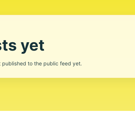
ts yet
ot published to the public feed yet.