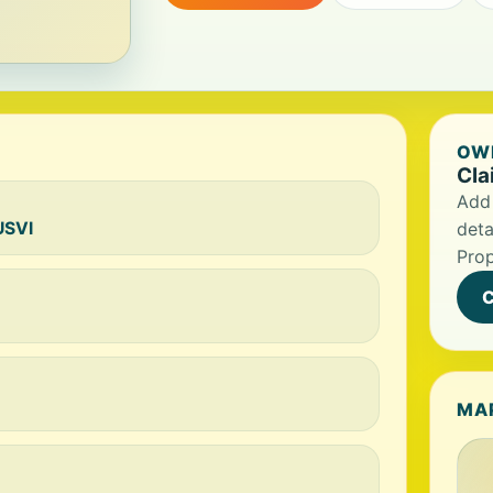
OWN
Cla
Add 
USVI
deta
Prop
C
MA