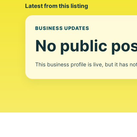
Latest from this listing
BUSINESS UPDATES
No public pos
This business profile is live, but it has n