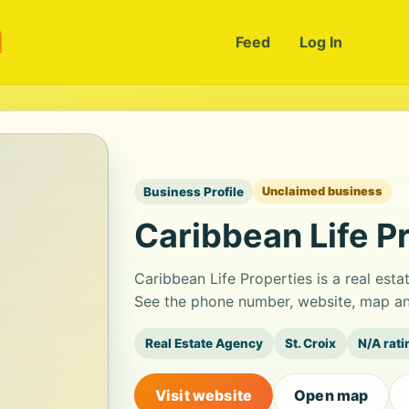
m
Feed
Log In
Business Profile
Unclaimed business
Caribbean Life P
Caribbean Life Properties is a real esta
See the phone number, website, map and
Real Estate Agency
St. Croix
N/A rati
Visit website
Open map