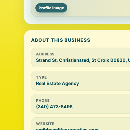
Profile image
ABOUT THIS BUSINESS
ADDRESS
Strand St, Christiansted, St Croix 00820, 
TYPE
Real Estate Agency
PHONE
(340) 473-8496
WEBSITE
caribbeanlifeproperties.com