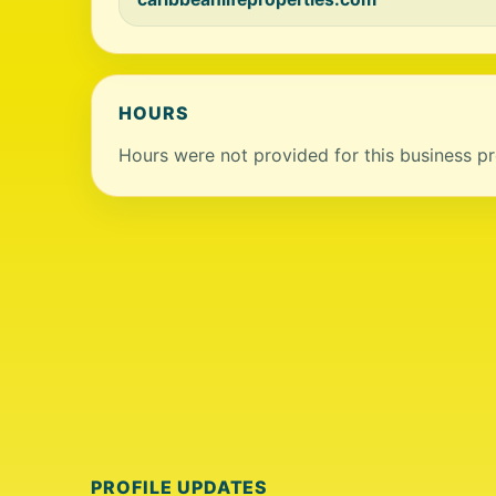
HOURS
Hours were not provided for this business pro
PROFILE UPDATES