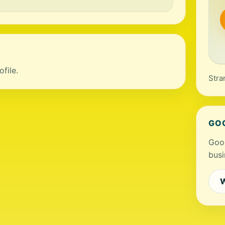
file.
Stra
GO
Goog
busi
W