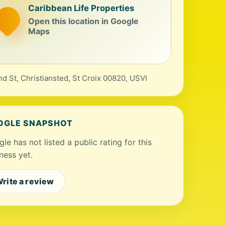
Caribbean Life Properties
Open this location in Google
Maps
nd St, Christiansted, St Croix 00820, USVI
OGLE SNAPSHOT
le has not listed a public rating for this
ness yet.
rite a review