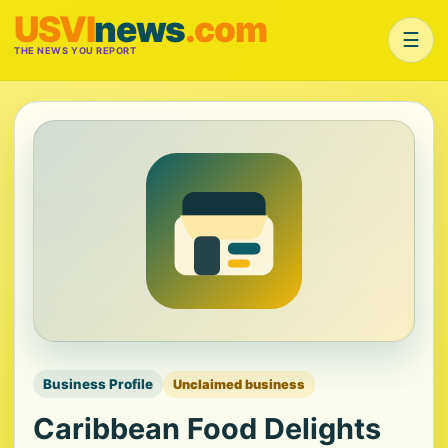
USVI
news
.com
☰
THE NEWS YOU REPORT
Business Profile
Unclaimed business
Caribbean Food Delights