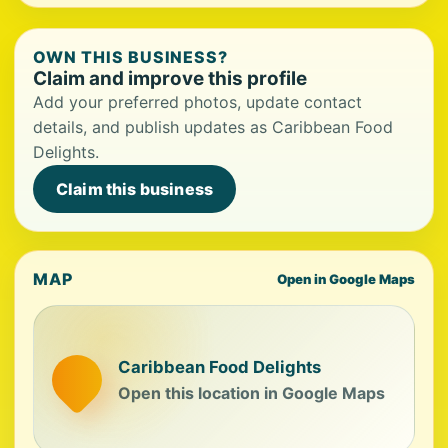
OWN THIS BUSINESS?
Claim and improve this profile
Add your preferred photos, update contact
details, and publish updates as Caribbean Food
Delights.
Claim this business
MAP
Open in Google Maps
Caribbean Food Delights
Open this location in Google Maps