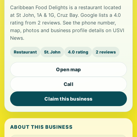
Caribbean Food Delights is a restaurant located
at St John, 1A & 1G, Cruz Bay. Google lists a 4.0
rating from 2 reviews. See the phone number,
map, photos and business profile details on USVI
News.
Restaurant
St. John
4.0 rating
2 reviews
Open map
Call
Claim this business
ABOUT THIS BUSINESS