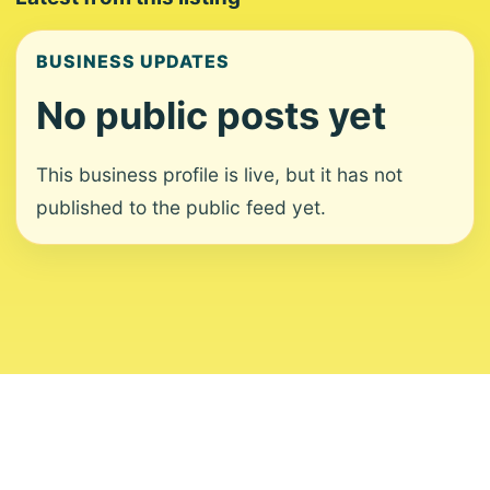
BUSINESS UPDATES
No public posts yet
This business profile is live, but it has not
published to the public feed yet.
About
Contact
Editorial Standards
Corrections
Ownership
Privacy