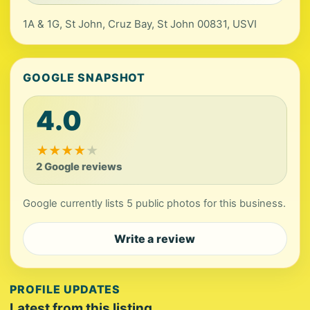
1A & 1G, St John, Cruz Bay, St John 00831, USVI
GOOGLE SNAPSHOT
4.0
★
★
★
★
★
2 Google reviews
Google currently lists 5 public photos for this business.
Write a review
PROFILE UPDATES
Latest from this listing