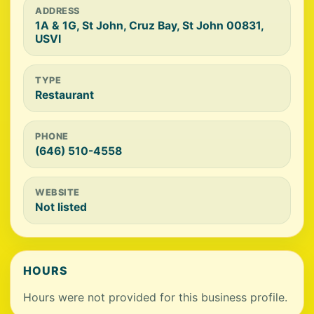
ADDRESS
1A & 1G, St John, Cruz Bay, St John 00831,
USVI
TYPE
Restaurant
PHONE
(646) 510-4558
WEBSITE
Not listed
HOURS
Hours were not provided for this business profile.