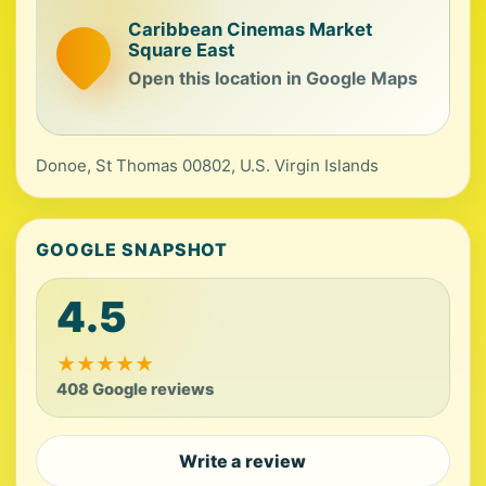
Caribbean Cinemas Market
Square East
Open this location in Google Maps
Donoe, St Thomas 00802, U.S. Virgin Islands
GOOGLE SNAPSHOT
4.5
★
★
★
★
★
408 Google reviews
Write a review