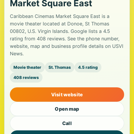
Market Square East
Caribbean Cinemas Market Square East is a
movie theater located at Donoe, St Thomas
00802, U.S. Virgin Islands. Google lists a 4.5
rating from 408 reviews. See the phone number,
website, map and business profile details on USVI
News.
Movie theater
St. Thomas
4.5 rating
408 reviews
Visit website
Open map
Call