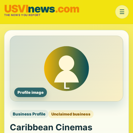
USVI
news
.com
☰
THE NEWS YOU REPORT
Profile image
Business Profile
Unclaimed business
Caribbean Cinemas