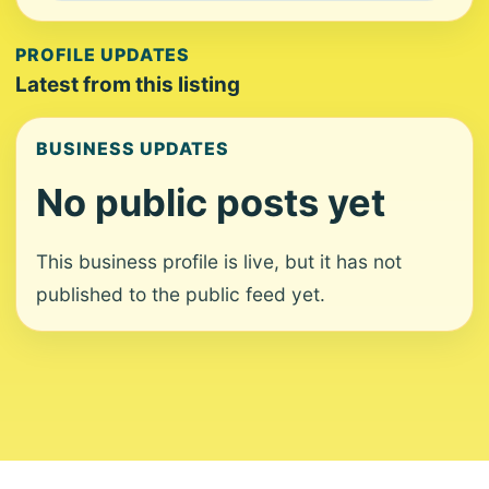
PROFILE UPDATES
Latest from this listing
BUSINESS UPDATES
No public posts yet
This business profile is live, but it has not
published to the public feed yet.