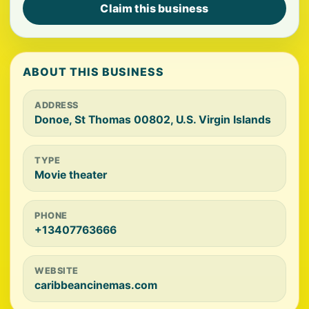
Claim this business
ABOUT THIS BUSINESS
ADDRESS
Donoe, St Thomas 00802, U.S. Virgin Islands
TYPE
Movie theater
PHONE
+13407763666
WEBSITE
caribbeancinemas.com