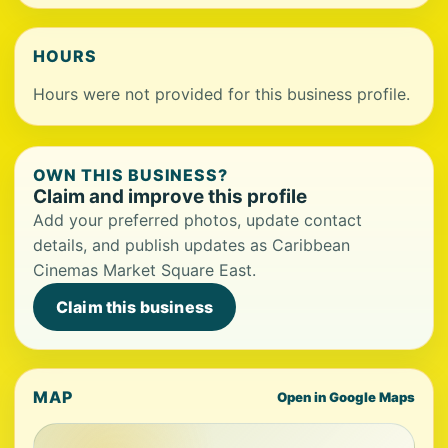
HOURS
Hours were not provided for this business profile.
OWN THIS BUSINESS?
Claim and improve this profile
Add your preferred photos, update contact
details, and publish updates as Caribbean
Cinemas Market Square East.
Claim this business
MAP
Open in Google Maps