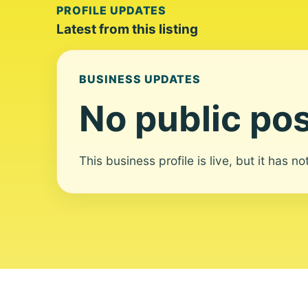
PROFILE UPDATES
Latest from this listing
BUSINESS UPDATES
No public pos
This business profile is live, but it has n