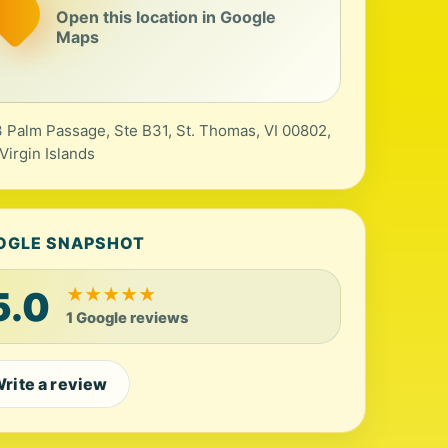
Open this location in Google
Maps
 Palm Passage, Ste B31, St. Thomas, VI 00802,
 Virgin Islands
OGLE SNAPSHOT
5.0
★
★
★
★
★
1 Google reviews
rite a review