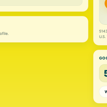
5143
file.
U.S.
GO
W