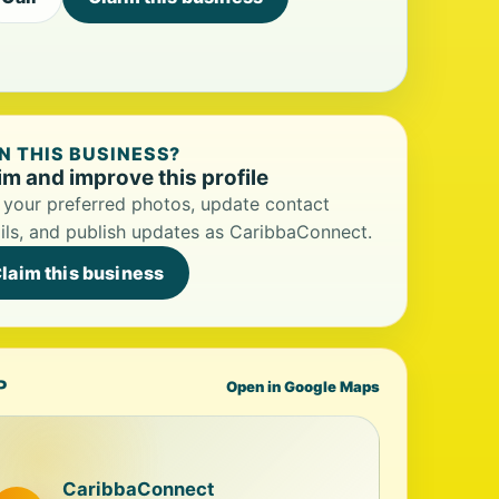
 THIS BUSINESS?
im and improve this profile
your preferred photos, update contact
ils, and publish updates as CaribbaConnect.
laim this business
P
Open in Google Maps
CaribbaConnect