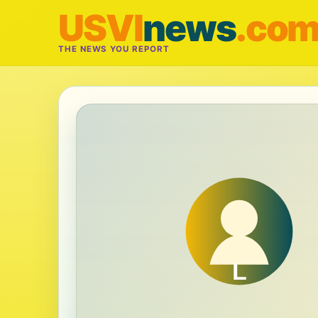
USVI
news
.co
THE NEWS YOU REPORT