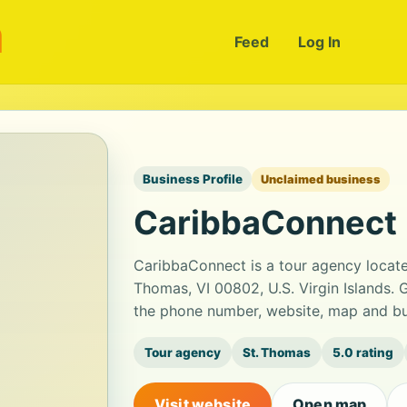
m
Feed
Log In
Business Profile
Unclaimed business
CaribbaConnect
CaribbaConnect is a tour agency locate
Thomas, VI 00802, U.S. Virgin Islands. G
the phone number, website, map and bus
Tour agency
St. Thomas
5.0 rating
Visit website
Open map