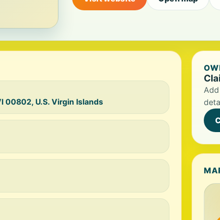
OWN
Cla
Add 
I 00802, U.S. Virgin Islands
deta
C
MA