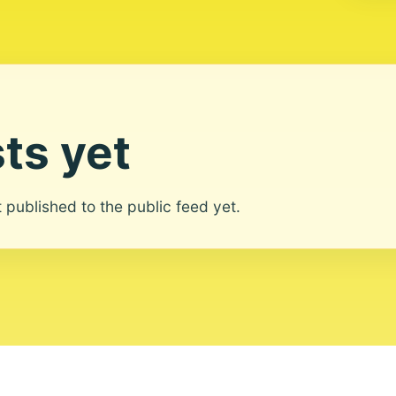
ts yet
ot published to the public feed yet.