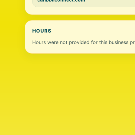
HOURS
Hours were not provided for this business pro