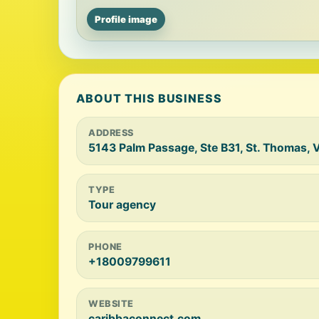
Profile image
ABOUT THIS BUSINESS
ADDRESS
5143 Palm Passage, Ste B31, St. Thomas, V
TYPE
Tour agency
PHONE
+18009799611
WEBSITE
caribbaconnect.com