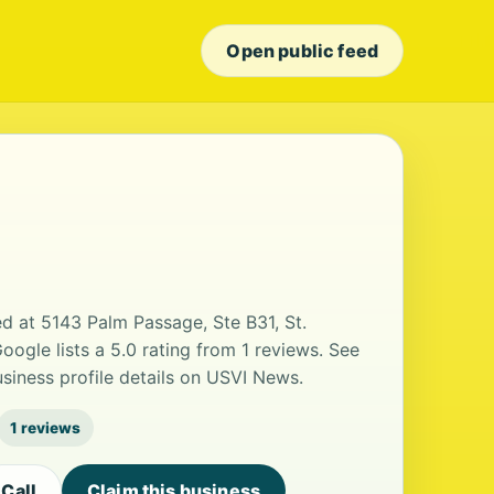
Open public feed
d at 5143 Palm Passage, Ste B31, St.
oogle lists a 5.0 rating from 1 reviews. See
iness profile details on USVI News.
1 reviews
Call
Claim this business