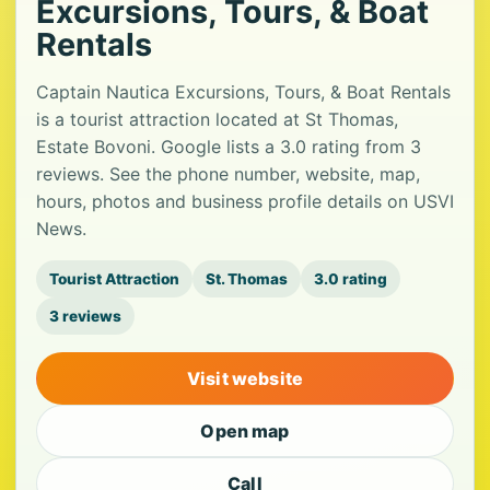
Excursions, Tours, & Boat
Rentals
Captain Nautica Excursions, Tours, & Boat Rentals
is a tourist attraction located at St Thomas,
Estate Bovoni. Google lists a 3.0 rating from 3
reviews. See the phone number, website, map,
hours, photos and business profile details on USVI
News.
Tourist Attraction
St. Thomas
3.0 rating
3 reviews
Visit website
Open map
Call