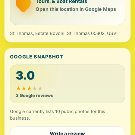
Tours, & Boat Rentals
Open this location in Google Maps
St Thomas, Estate Bovoni, St Thomas 00802, USVI
GOOGLE SNAPSHOT
3.0
★
★
★
★
★
3 Google reviews
Google currently lists 10 public photos for this
business.
Write a review