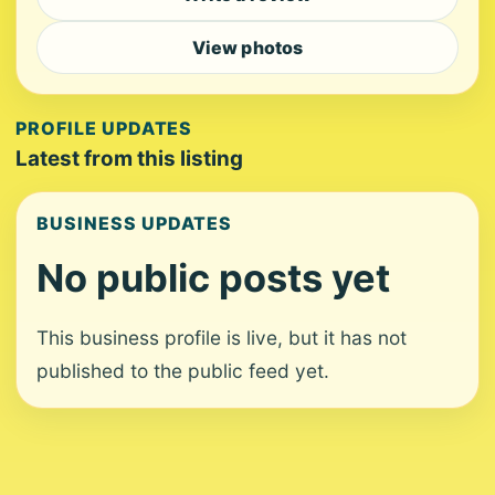
View photos
PROFILE UPDATES
Latest from this listing
BUSINESS UPDATES
No public posts yet
This business profile is live, but it has not
published to the public feed yet.