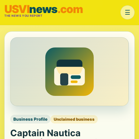
USVI
news
.com
☰
THE NEWS YOU REPORT
Business Profile
Unclaimed business
Captain Nautica