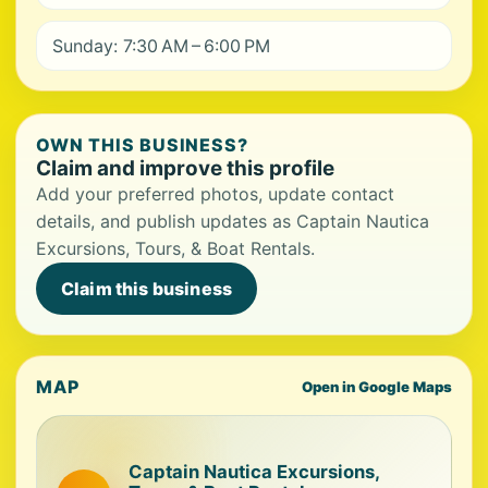
Sunday: 7:30 AM – 6:00 PM
OWN THIS BUSINESS?
Claim and improve this profile
Add your preferred photos, update contact
details, and publish updates as Captain Nautica
Excursions, Tours, & Boat Rentals.
Claim this business
MAP
Open in Google Maps
Captain Nautica Excursions,