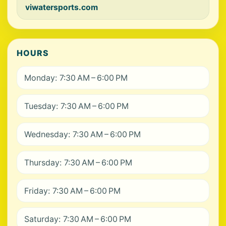
viwatersports.com
HOURS
Monday: 7:30 AM – 6:00 PM
Tuesday: 7:30 AM – 6:00 PM
Wednesday: 7:30 AM – 6:00 PM
Thursday: 7:30 AM – 6:00 PM
Friday: 7:30 AM – 6:00 PM
Saturday: 7:30 AM – 6:00 PM