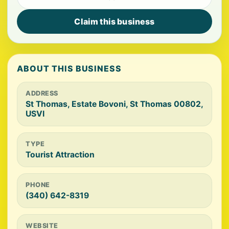
Claim this business
ABOUT THIS BUSINESS
ADDRESS
St Thomas, Estate Bovoni, St Thomas 00802,
USVI
TYPE
Tourist Attraction
PHONE
(340) 642-8319
WEBSITE