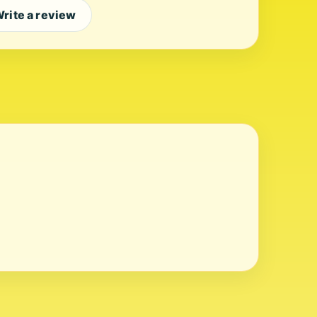
rite a review