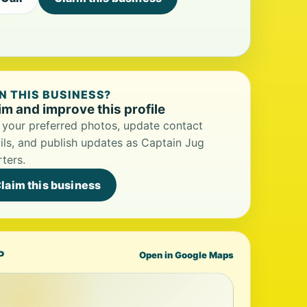
 THIS BUSINESS?
im and improve this profile
your preferred photos, update contact
ils, and publish updates as Captain Jug
ters.
laim this business
P
Open in Google Maps