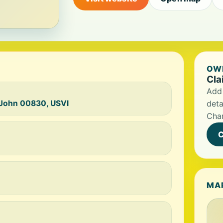
OWN
Cla
Add 
t John 00830, USVI
deta
Char
C
MA