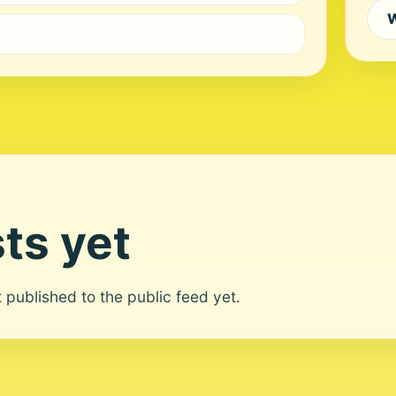
W
ts yet
ot published to the public feed yet.