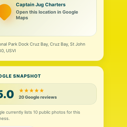
Captain Jug Charters
Open this location in Google
Maps
onal Park Dock Cruz Bay, Cruz Bay, St John
0, USVI
OGLE SNAPSHOT
5.0
★
★
★
★
★
20 Google reviews
le currently lists 10 public photos for this
ness.