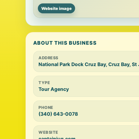
Website image
ABOUT THIS BUSINESS
ADDRESS
National Park Dock Cruz Bay, Cruz Bay, S
TYPE
Tour Agency
PHONE
(340) 643-0078
WEBSITE
captainjug.com