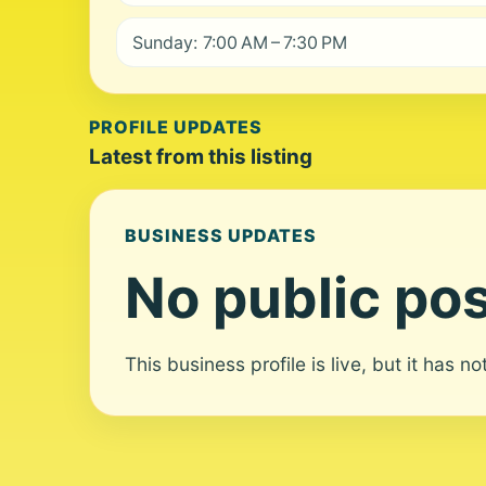
Sunday: 7:00 AM – 7:30 PM
PROFILE UPDATES
Latest from this listing
BUSINESS UPDATES
No public pos
This business profile is live, but it has n