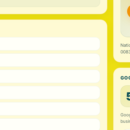
Nati
0083
GO
Goog
busi