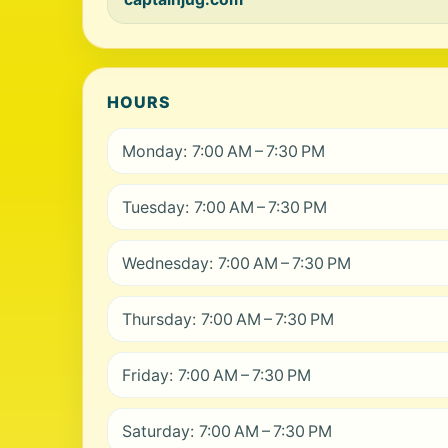
HOURS
Monday: 7:00 AM – 7:30 PM
Tuesday: 7:00 AM – 7:30 PM
Wednesday: 7:00 AM – 7:30 PM
Thursday: 7:00 AM – 7:30 PM
Friday: 7:00 AM – 7:30 PM
Saturday: 7:00 AM – 7:30 PM