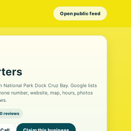
Open public feed
rters
n National Park Dock Cruz Bay. Google lists
phone number, website, map, hours, photos
ws.
0 reviews
Call
Claim this business