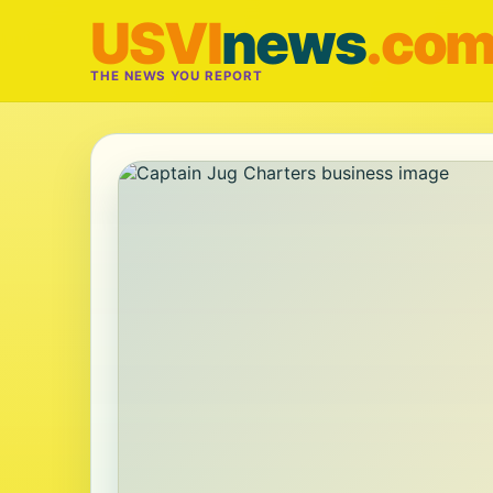
USVI
news
.co
THE NEWS YOU REPORT