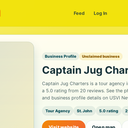
m
Feed
Log In
Business Profile
Unclaimed business
Captain Jug Cha
Captain Jug Charters is a tour agency i
a 5.0 rating from 20 reviews. See the 
and business profile details on USVI Ne
Tour Agency
St. John
5.0 rating
2
Visit website
Open map