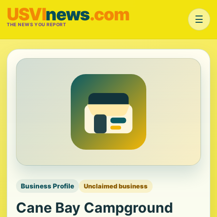
USVI
news
.com
☰
THE NEWS YOU REPORT
Business Profile
Unclaimed business
Cane Bay Campground