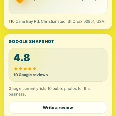
110 Cane Bay Rd, Christiansted, St Croix 00851, USVI
GOOGLE SNAPSHOT
4.8
★
★
★
★
★
10 Google reviews
Google currently lists 10 public photos for this
business.
Write a review