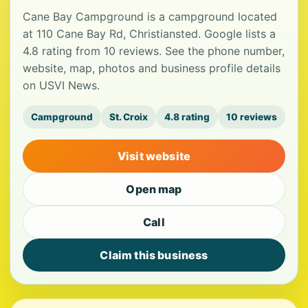
Cane Bay Campground is a campground located
at 110 Cane Bay Rd, Christiansted. Google lists a
4.8 rating from 10 reviews. See the phone number,
website, map, photos and business profile details
on USVI News.
Campground
St. Croix
4.8 rating
10 reviews
Visit website
Open map
Call
Claim this business