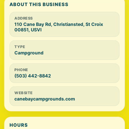
ABOUT THIS BUSINESS
ADDRESS
110 Cane Bay Rd, Christiansted, St Croix
00851, USVI
TYPE
Campground
PHONE
(503) 442-8842
WEBSITE
canebaycampgrounds.com
HOURS