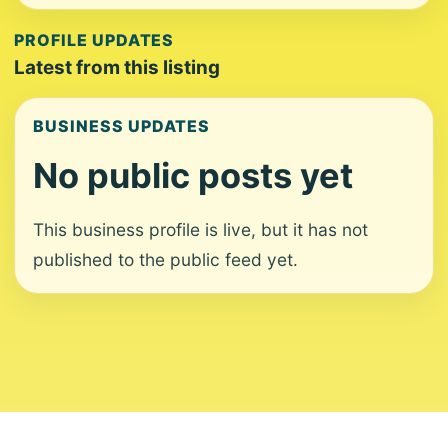
PROFILE UPDATES
Latest from this listing
BUSINESS UPDATES
No public posts yet
This business profile is live, but it has not
published to the public feed yet.