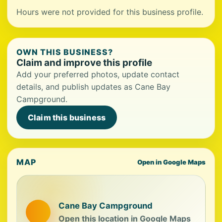
Hours were not provided for this business profile.
OWN THIS BUSINESS?
Claim and improve this profile
Add your preferred photos, update contact
details, and publish updates as Cane Bay
Campground.
Claim this business
MAP
Open in Google Maps
Cane Bay Campground
Open this location in Google Maps