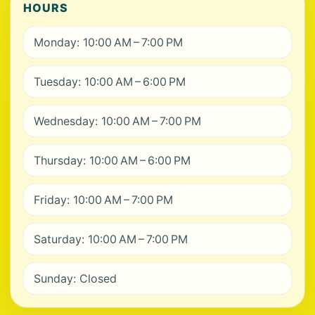
HOURS
Monday: 10:00 AM – 7:00 PM
Tuesday: 10:00 AM – 6:00 PM
Wednesday: 10:00 AM – 7:00 PM
Thursday: 10:00 AM – 6:00 PM
Friday: 10:00 AM – 7:00 PM
Saturday: 10:00 AM – 7:00 PM
Sunday: Closed