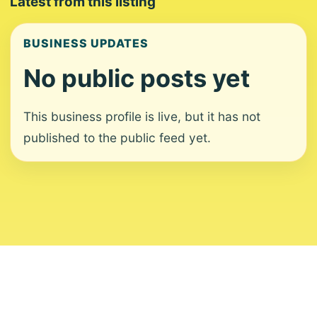
Latest from this listing
BUSINESS UPDATES
No public posts yet
This business profile is live, but it has not
published to the public feed yet.