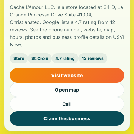
Cache L’Amour LLC. is a store located at 34-D, La
Grande Princesse Drive Suite #1004,
Christiansted. Google lists a 4.7 rating from 12
reviews. See the phone number, website, map,
hours, photos and business profile details on USVI
News.
Store
St. Croix
4.7 rating
12 reviews
Visit website
Open map
Call
Claim this business