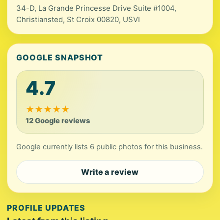
34-D, La Grande Princesse Drive Suite #1004,
Christiansted, St Croix 00820, USVI
GOOGLE SNAPSHOT
4.7
★
★
★
★
★
12 Google reviews
Google currently lists 6 public photos for this business.
Write a review
PROFILE UPDATES