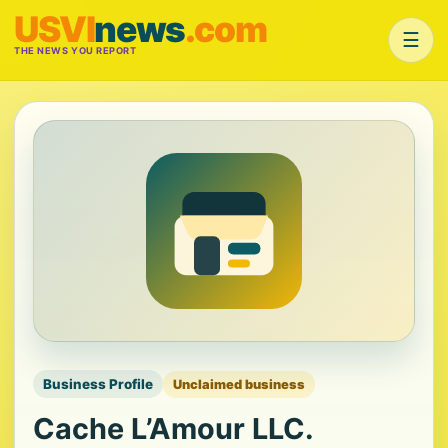
USVI
news
.com
☰
THE NEWS YOU REPORT
Business Profile
Unclaimed business
Cache L’Amour LLC.