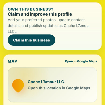
OWN THIS BUSINESS?
Claim and improve this profile
Add your preferred photos, update contact
details, and publish updates as Cache L’Amour
LLC..
Claim this business
MAP
Open in Google Maps
Cache L’Amour LLC.
Open this location in Google Maps