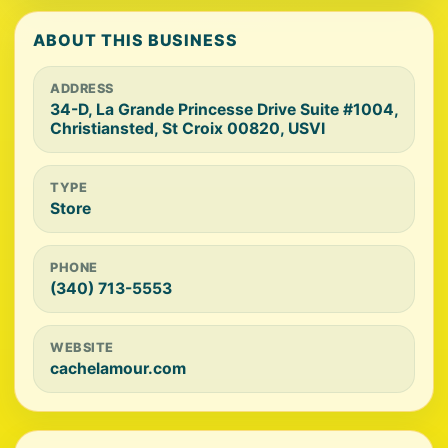
ABOUT THIS BUSINESS
ADDRESS
34-D, La Grande Princesse Drive Suite #1004,
Christiansted, St Croix 00820, USVI
TYPE
Store
PHONE
(340) 713-5553
WEBSITE
cachelamour.com