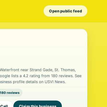
Open public feed
 Waterfront near Strand Gade, St. Thomas,
 Google lists a 4.2 rating from 180 reviews. See
iness profile details on USVI News.
180 reviews
Call
Claim this business