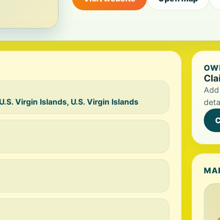
OWN
Cla
Add 
S. Virgin Islands, U.S. Virgin Islands
deta
C
MA