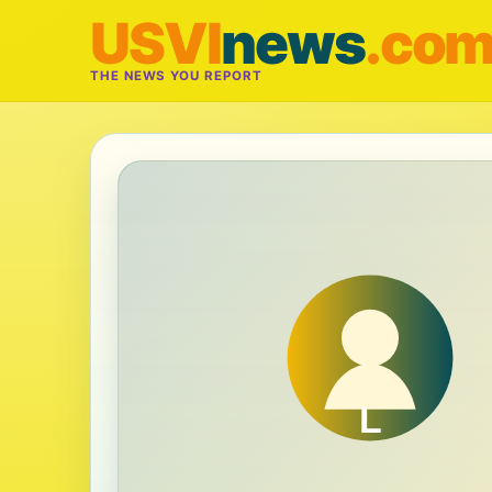
USVI
news
.co
THE NEWS YOU REPORT