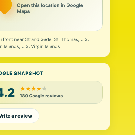
Open this location in Google
Maps
rfront near Strand Gade, St. Thomas, U.S.
in Islands, U.S. Virgin Islands
OGLE SNAPSHOT
4.2
★
★
★
★
★
180 Google reviews
rite a review