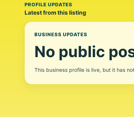
PROFILE UPDATES
Latest from this listing
BUSINESS UPDATES
No public pos
This business profile is live, but it has n