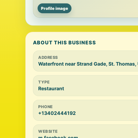
Profile image
ABOUT THIS BUSINESS
ADDRESS
Waterfront near Strand Gade, St. Thomas, U.
TYPE
Restaurant
PHONE
+13402444192
WEBSITE
m.facebook.com