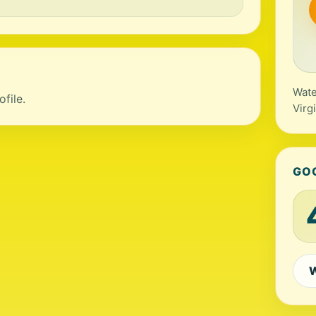
Wate
file.
Virg
GO
W