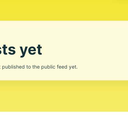
ts yet
ot published to the public feed yet.