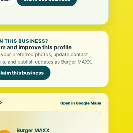
 THIS BUSINESS?
im and improve this profile
your preferred photos, update contact
ils, and publish updates as Burger MAXX.
laim this business
P
Open in Google Maps
Burger MAXX