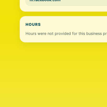
HOURS
Hours were not provided for this business pro