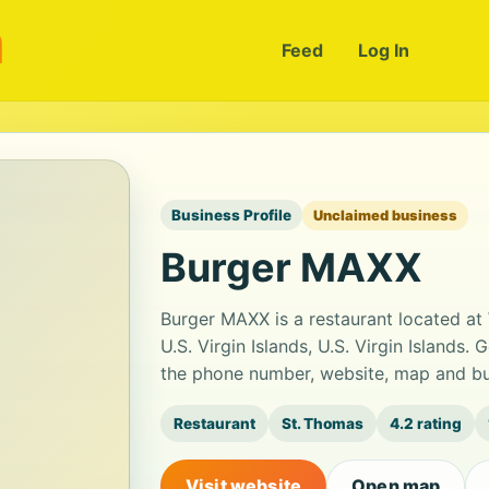
m
Feed
Log In
Business Profile
Unclaimed business
Burger MAXX
Burger MAXX is a restaurant located at
U.S. Virgin Islands, U.S. Virgin Islands.
the phone number, website, map and bus
Restaurant
St. Thomas
4.2 rating
Visit website
Open map