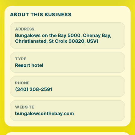
ABOUT THIS BUSINESS
ADDRESS
Bungalows on the Bay 5000, Chenay Bay,
Christiansted, St Croix 00820, USVI
TYPE
Resort hotel
PHONE
(340) 208-2591
WEBSITE
bungalowsonthebay.com