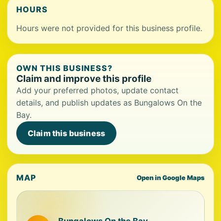
HOURS
Hours were not provided for this business profile.
OWN THIS BUSINESS?
Claim and improve this profile
Add your preferred photos, update contact
details, and publish updates as Bungalows On the
Bay.
Claim this business
MAP
Open in Google Maps
Bungalows On the Bay