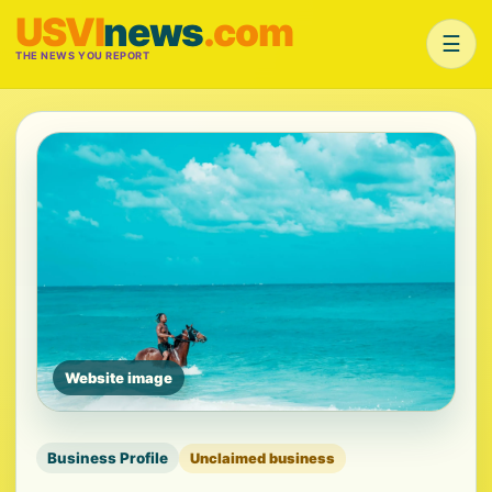
USVI
news
.com
☰
THE NEWS YOU REPORT
Website image
Business Profile
Unclaimed business