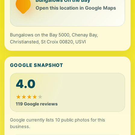
Open this location in Google Maps
Bungalows on the Bay 5000, Chenay Bay,
Christiansted, St Croix 00820, USVI
GOOGLE SNAPSHOT
4.0
★
★
★
★
★
119 Google reviews
Google currently lists 10 public photos for this
business.