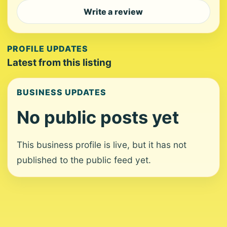
Write a review
PROFILE UPDATES
Latest from this listing
BUSINESS UPDATES
No public posts yet
This business profile is live, but it has not
published to the public feed yet.