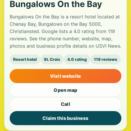
Bungalows On the Bay
Bungalows On the Bay is a resort hotel located at
Chenay Bay, Bungalows on the Bay 5000,
Christiansted. Google lists a 4.0 rating from 119
reviews. See the phone number, website, map,
photos and business profile details on USVI News.
Resort hotel
St. Croix
4.0 rating
119 reviews
Visit website
Open map
Call
Claim this business