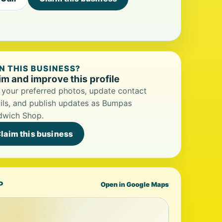
 THIS BUSINESS?
im and improve this profile
your preferred photos, update contact
ils, and publish updates as Bumpas
dwich Shop.
laim this business
P
Open in Google Maps