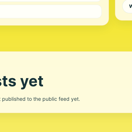
W
ts yet
ot published to the public feed yet.