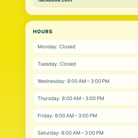
HOURS
Monday: Closed
Tuesday: Closed
Wednesday: 8:00 AM – 3:00 PM
Thursday: 8:00 AM – 3:00 PM
Friday: 8:00 AM – 3:00 PM
Saturday: 8:00 AM – 3:00 PM