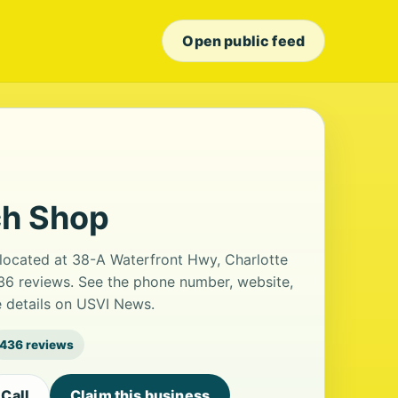
Open public feed
h Shop
located at 38-A Waterfront Hwy, Charlotte
436 reviews. See the phone number, website,
e details on USVI News.
436 reviews
Call
Claim this business