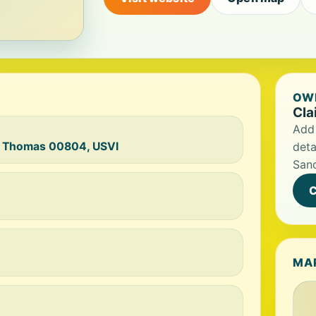
OWN
Cla
Add 
St Thomas 00804, USVI
deta
San
C
MA