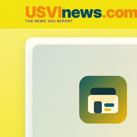
USVI
news
.co
THE NEWS YOU REPORT