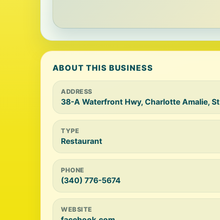
ABOUT THIS BUSINESS
ADDRESS
38-A Waterfront Hwy, Charlotte Amalie, 
TYPE
Restaurant
PHONE
(340) 776-5674
WEBSITE
facebook.com