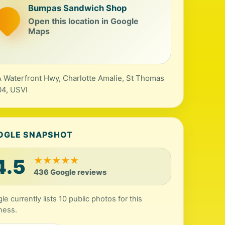
Bumpas Sandwich Shop
Open this location in Google
Maps
 Waterfront Hwy, Charlotte Amalie, St Thomas
4, USVI
OGLE SNAPSHOT
4.5
★
★
★
★
★
436 Google reviews
le currently lists 10 public photos for this
ness.