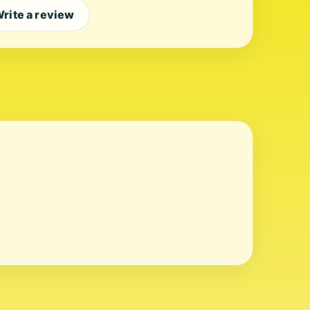
rite a review