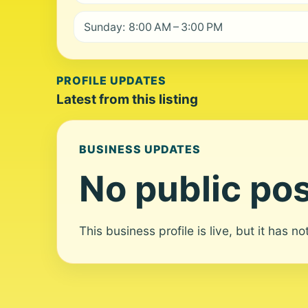
Sunday: 8:00 AM – 3:00 PM
PROFILE UPDATES
Latest from this listing
BUSINESS UPDATES
No public pos
This business profile is live, but it has n