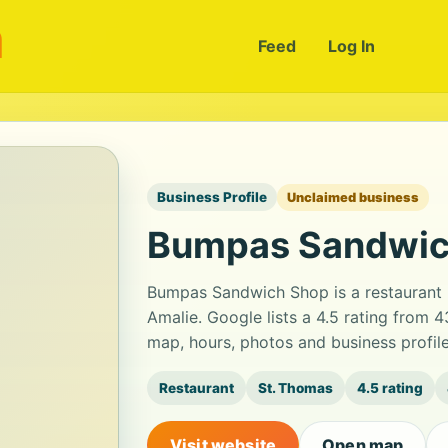
m
Feed
Log In
Business Profile
Unclaimed business
Bumpas Sandwic
Bumpas Sandwich Shop is a restaurant 
Amalie. Google lists a 4.5 rating from 
map, hours, photos and business profil
Restaurant
St. Thomas
4.5 rating
Visit website
Open map