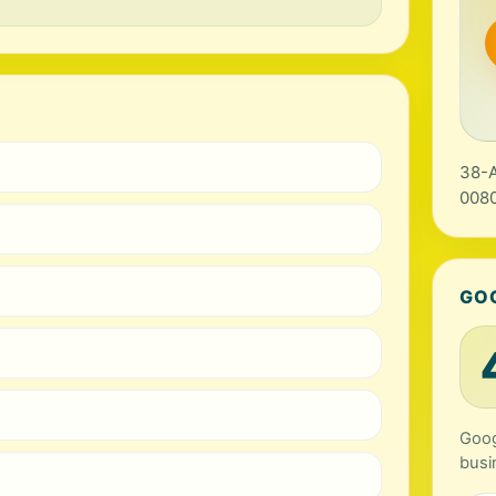
38-A
0080
GO
Goog
busi