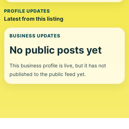
PROFILE UPDATES
Latest from this listing
BUSINESS UPDATES
No public posts yet
This business profile is live, but it has not
published to the public feed yet.