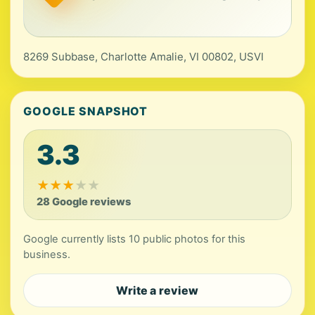
8269 Subbase, Charlotte Amalie, VI 00802, USVI
GOOGLE SNAPSHOT
3.3
★
★
★
★
★
28 Google reviews
Google currently lists 10 public photos for this
business.
Write a review