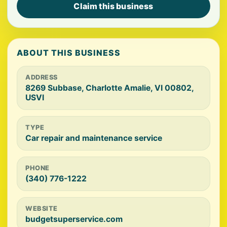
Claim this business
ABOUT THIS BUSINESS
ADDRESS
8269 Subbase, Charlotte Amalie, VI 00802,
USVI
TYPE
Car repair and maintenance service
PHONE
(340) 776-1222
WEBSITE
budgetsuperservice.com