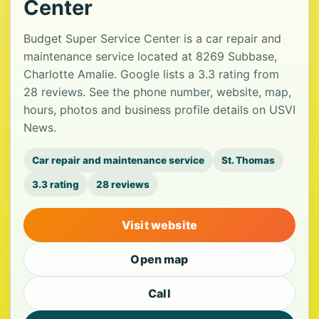
Center
Budget Super Service Center is a car repair and
maintenance service located at 8269 Subbase,
Charlotte Amalie. Google lists a 3.3 rating from
28 reviews. See the phone number, website, map,
hours, photos and business profile details on USVI
News.
Car repair and maintenance service
St. Thomas
3.3 rating
28 reviews
Visit website
Open map
Call