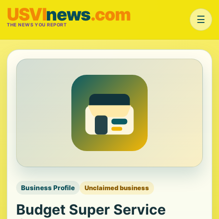
USVI
news
.com
☰
THE NEWS YOU REPORT
Business Profile
Unclaimed business
Budget Super Service