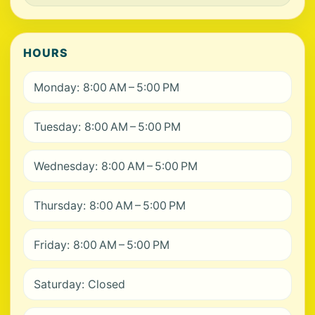
HOURS
Monday: 8:00 AM – 5:00 PM
Tuesday: 8:00 AM – 5:00 PM
Wednesday: 8:00 AM – 5:00 PM
Thursday: 8:00 AM – 5:00 PM
Friday: 8:00 AM – 5:00 PM
Saturday: Closed