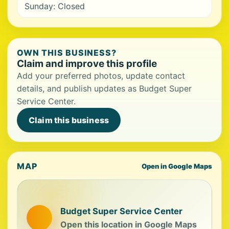
Sunday: Closed
OWN THIS BUSINESS?
Claim and improve this profile
Add your preferred photos, update contact
details, and publish updates as Budget Super
Service Center.
Claim this business
MAP
Open in Google Maps
Budget Super Service Center
Open this location in Google Maps