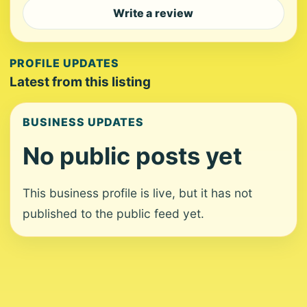
Write a review
PROFILE UPDATES
Latest from this listing
BUSINESS UPDATES
No public posts yet
This business profile is live, but it has not
published to the public feed yet.