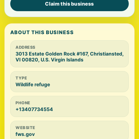
Claim this business
ABOUT THIS BUSINESS
ADDRESS
3013 Estate Golden Rock #167, Christiansted,
VI 00820, U.S. Virgin Islands
TYPE
Wildlife refuge
PHONE
+13407734554
WEBSITE
fws.gov