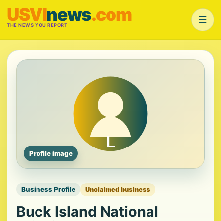
USVI
news
.com
☰
THE NEWS YOU REPORT
Profile image
Business Profile
Unclaimed business
Buck Island National