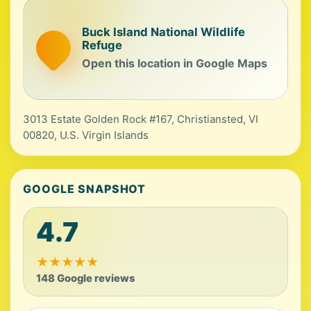
Buck Island National Wildlife
Refuge
Open this location in Google Maps
3013 Estate Golden Rock #167, Christiansted, VI
00820, U.S. Virgin Islands
GOOGLE SNAPSHOT
4.7
★
★
★
★
★
148 Google reviews