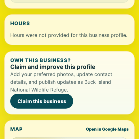
HOURS
Hours were not provided for this business profile.
OWN THIS BUSINESS?
Claim and improve this profile
Add your preferred photos, update contact
details, and publish updates as Buck Island
National Wildlife Refuge.
Claim this business
MAP
Open in Google Maps