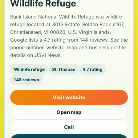
Wildlife Refuge
Buck Island National Wildlife Refuge is a wildlife
refuge located at 3013 Estate Golden Rock #167,
Christiansted, VI 00820, U.S. Virgin Islands.
Google lists a 4.7 rating from 148 reviews. See the
phone number, website, map and business profile
details on USVI News.
Wildlife refuge
St. Thomas
4.7 rating
148 reviews
Visit website
Open map
Call