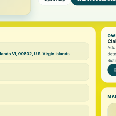
OWN
Cla
Add 
lands VI, 00802, U.S. Virgin Islands
deta
Bist
C
MA