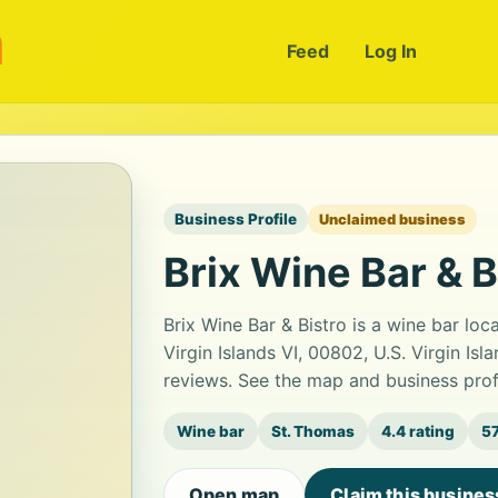
m
Feed
Log In
Business Profile
Unclaimed business
Brix Wine Bar & B
Brix Wine Bar & Bistro is a wine bar lo
Virgin Islands VI, 00802, U.S. Virgin Isl
reviews. See the map and business prof
Wine bar
St. Thomas
4.4 rating
57
Open map
Claim this busines