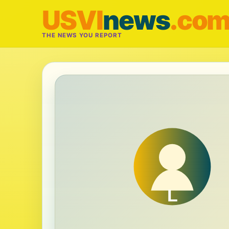
USVI
news
.co
THE NEWS YOU REPORT