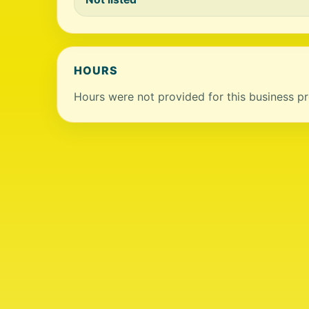
HOURS
Hours were not provided for this business pro