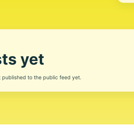
ts yet
ot published to the public feed yet.