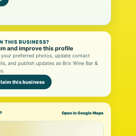
 THIS BUSINESS?
im and improve this profile
your preferred photos, update contact
ils, and publish updates as Brix Wine Bar &
ro.
laim this business
P
Open in Google Maps