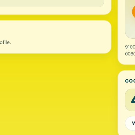
file.
9100
0080
GO
W