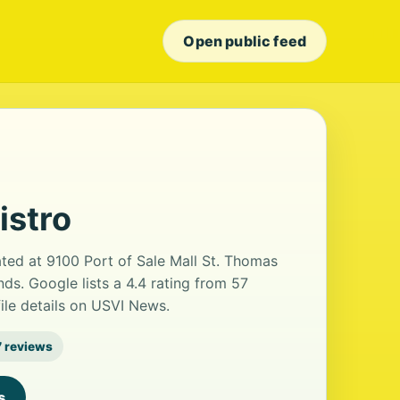
Open public feed
istro
cated at 9100 Port of Sale Mall St. Thomas
ands. Google lists a 4.4 rating from 57
ile details on USVI News.
 reviews
s