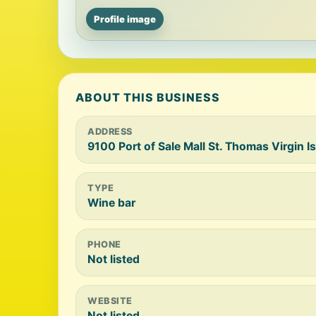
Profile image
ABOUT THIS BUSINESS
ADDRESS
9100 Port of Sale Mall St. Thomas Virgin Is
TYPE
Wine bar
PHONE
Not listed
WEBSITE
Not listed