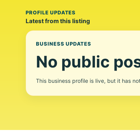
PROFILE UPDATES
Latest from this listing
BUSINESS UPDATES
No public pos
This business profile is live, but it has n