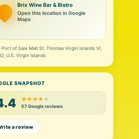
Brix Wine Bar & Bistro
Open this location in Google
Maps
 Port of Sale Mall St. Thomas Virgin Islands VI,
2, U.S. Virgin Islands
OGLE SNAPSHOT
4.4
★
★
★
★
★
57 Google reviews
rite a review