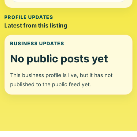
PROFILE UPDATES
Latest from this listing
BUSINESS UPDATES
No public posts yet
This business profile is live, but it has not
published to the public feed yet.