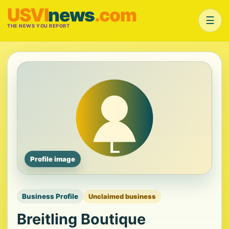
USVI
news
.com
☰
THE NEWS YOU REPORT
Profile image
Business Profile
Unclaimed business
Breitling Boutique