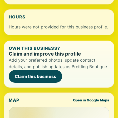
HOURS
Hours were not provided for this business profile.
OWN THIS BUSINESS?
Claim and improve this profile
Add your preferred photos, update contact
details, and publish updates as Breitling Boutique.
Claim this business
MAP
Open in Google Maps