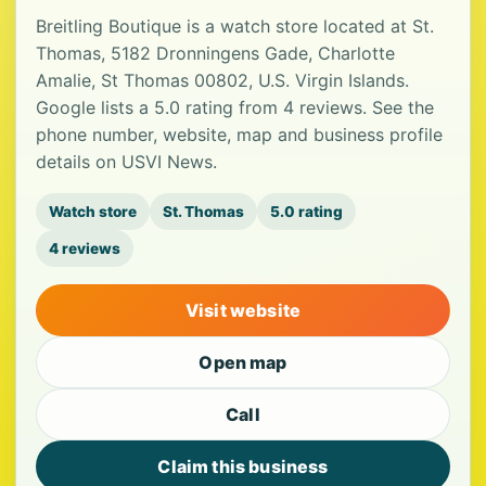
Breitling Boutique is a watch store located at St.
Thomas, 5182 Dronningens Gade, Charlotte
Amalie, St Thomas 00802, U.S. Virgin Islands.
Google lists a 5.0 rating from 4 reviews. See the
phone number, website, map and business profile
details on USVI News.
Watch store
St. Thomas
5.0 rating
4 reviews
Visit website
Open map
Call
Claim this business