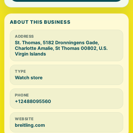
ABOUT THIS BUSINESS
ADDRESS
St. Thomas, 5182 Dronningens Gade,
Charlotte Amalie, St Thomas 00802, U.S.
Virgin Islands
TYPE
Watch store
PHONE
+12488095560
WEBSITE
breitling.com