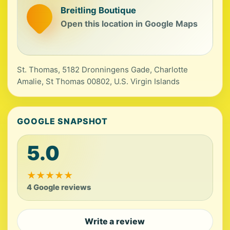
Breitling Boutique
Open this location in Google Maps
St. Thomas, 5182 Dronningens Gade, Charlotte
Amalie, St Thomas 00802, U.S. Virgin Islands
GOOGLE SNAPSHOT
5.0
★
★
★
★
★
4 Google reviews
Write a review