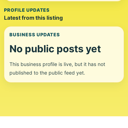
PROFILE UPDATES
Latest from this listing
BUSINESS UPDATES
No public posts yet
This business profile is live, but it has not
published to the public feed yet.