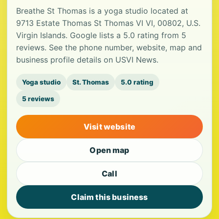
Breathe St Thomas is a yoga studio located at
9713 Estate Thomas St Thomas VI VI, 00802, U.S.
Virgin Islands. Google lists a 5.0 rating from 5
reviews. See the phone number, website, map and
business profile details on USVI News.
Yoga studio
St. Thomas
5.0 rating
5 reviews
Visit website
Open map
Call
Claim this business