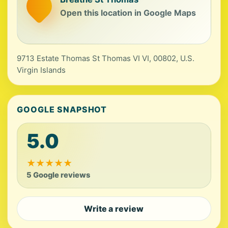
Open this location in Google Maps
9713 Estate Thomas St Thomas VI VI, 00802, U.S.
Virgin Islands
GOOGLE SNAPSHOT
5.0
★
★
★
★
★
5 Google reviews
Write a review