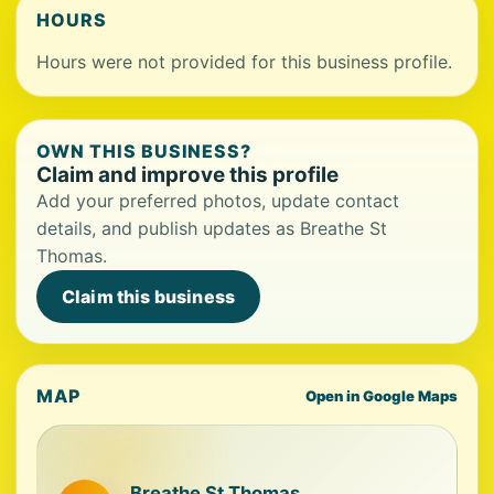
HOURS
Hours were not provided for this business profile.
OWN THIS BUSINESS?
Claim and improve this profile
Add your preferred photos, update contact
details, and publish updates as Breathe St
Thomas.
Claim this business
MAP
Open in Google Maps
Breathe St Thomas