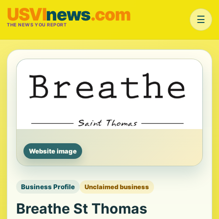
USVI
news
.com
☰
THE NEWS YOU REPORT
Website image
Business Profile
Unclaimed business
Breathe St Thomas