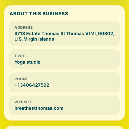
ABOUT THIS BUSINESS
ADDRESS
9713 Estate Thomas St Thomas VI VI, 00802,
U.S. Virgin Islands
TYPE
Yoga studio
PHONE
+13406427592
WEBSITE
breathestthomas.com