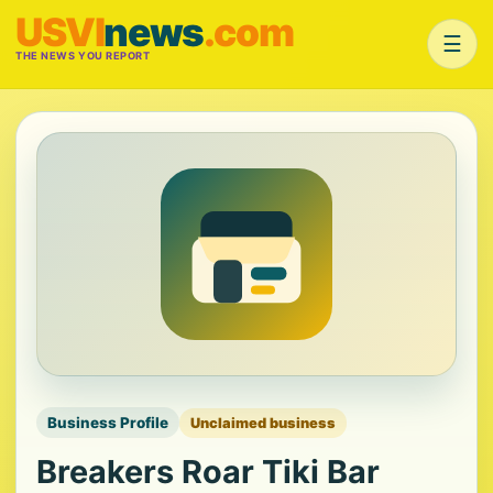
USVI
news
.com
☰
THE NEWS YOU REPORT
Business Profile
Unclaimed business
Breakers Roar Tiki Bar