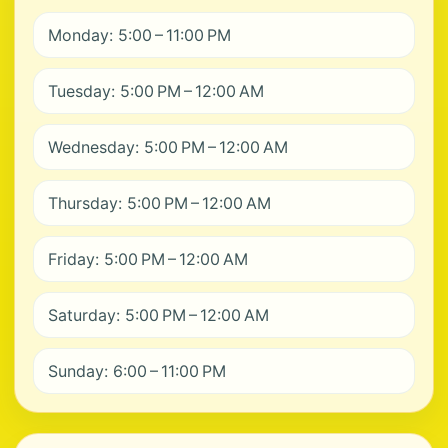
Monday: 5:00 – 11:00 PM
Tuesday: 5:00 PM – 12:00 AM
Wednesday: 5:00 PM – 12:00 AM
Thursday: 5:00 PM – 12:00 AM
Friday: 5:00 PM – 12:00 AM
Saturday: 5:00 PM – 12:00 AM
Sunday: 6:00 – 11:00 PM