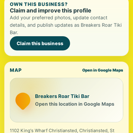
OWN THIS BUSINESS?
Claim and improve this profile
Add your preferred photos, update contact
details, and publish updates as Breakers Roar Tiki
Bar.
Claim this business
MAP
Open in Google Maps
Breakers Roar Tiki Bar
Open this location in Google Maps
1102 King's Wharf Christiansted, Christiansted, St