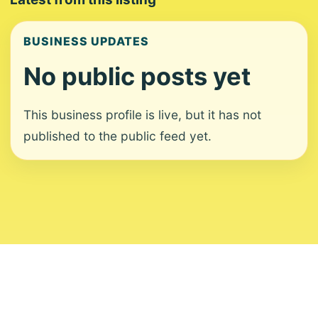
BUSINESS UPDATES
No public posts yet
This business profile is live, but it has not
published to the public feed yet.
About
Contact
Editorial Standards
Corrections
Ownership
Privacy