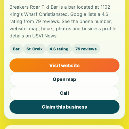
Breakers Roar Tiki Bar is a bar located at 1102
King's Wharf Christiansted. Google lists a 4.6
rating from 79 reviews. See the phone number,
website, map, hours, photos and business profile
details on USVI News.
Bar
St. Croix
4.6 rating
79 reviews
Visit website
Open map
Call
Claim this business