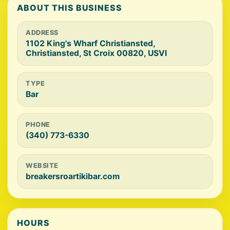
ABOUT THIS BUSINESS
ADDRESS
1102 King's Wharf Christiansted,
Christiansted, St Croix 00820, USVI
TYPE
Bar
PHONE
(340) 773-6330
WEBSITE
breakersroartikibar.com
HOURS