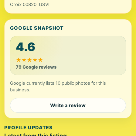
Croix 00820, USVI
GOOGLE SNAPSHOT
4.6
★
★
★
★
★
79 Google reviews
Google currently lists 10 public photos for this
business.
Write a review
PROFILE UPDATES
Latest from this listing