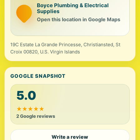
Boyce Plumbing & Electrical
Supplies
Open this location in Google Maps
19C Estate La Grande Princesse, Christiansted, St
Croix 00820, U.S. Virgin Islands
GOOGLE SNAPSHOT
5.0
★
★
★
★
★
2 Google reviews
Write a review