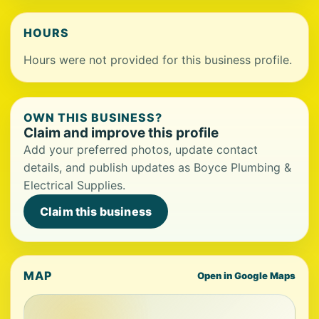
HOURS
Hours were not provided for this business profile.
OWN THIS BUSINESS?
Claim and improve this profile
Add your preferred photos, update contact
details, and publish updates as Boyce Plumbing &
Electrical Supplies.
Claim this business
MAP
Open in Google Maps