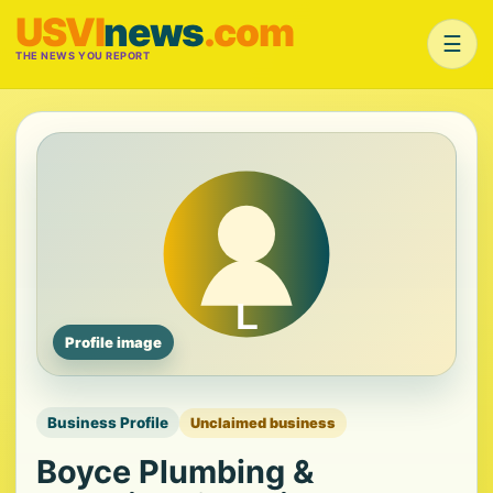
USVI
news
.com
☰
THE NEWS YOU REPORT
Profile image
Business Profile
Unclaimed business
Boyce Plumbing &