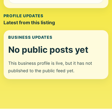
PROFILE UPDATES
Latest from this listing
BUSINESS UPDATES
No public posts yet
This business profile is live, but it has not
published to the public feed yet.