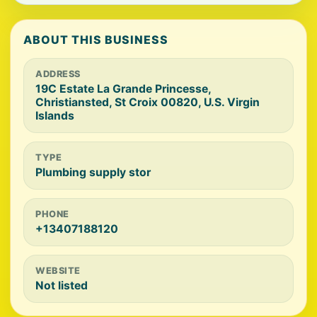
ABOUT THIS BUSINESS
ADDRESS
19C Estate La Grande Princesse,
Christiansted, St Croix 00820, U.S. Virgin
Islands
TYPE
Plumbing supply stor
PHONE
+13407188120
WEBSITE
Not listed