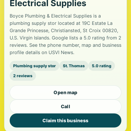
Electrical Supplies
Boyce Plumbing & Electrical Supplies is a
plumbing supply stor located at 19C Estate La
Grande Princesse, Christiansted, St Croix 00820,
U.S. Virgin Islands. Google lists a 5.0 rating from 2
reviews. See the phone number, map and business
profile details on USVI News.
Plumbing supply stor
St. Thomas
5.0 rating
2 reviews
Open map
Call
Claim this business