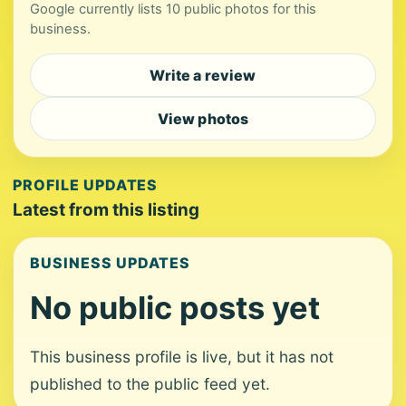
Google currently lists 10 public photos for this
business.
Write a review
View photos
PROFILE UPDATES
Latest from this listing
BUSINESS UPDATES
No public posts yet
This business profile is live, but it has not
published to the public feed yet.