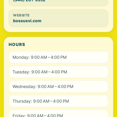
WEBSITE
bossusvi.com
HOURS
Monday: 9:00 AM – 4:00 PM
Tuesday: 9:00 AM – 4:00 PM
Wednesday: 9:00 AM – 4:00 PM
Thursday: 9:00 AM – 4:00 PM
Friday: 9:00 AM – 4:00 PM