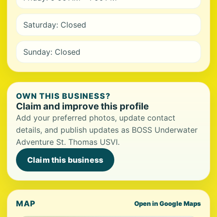
Saturday: Closed
Sunday: Closed
OWN THIS BUSINESS?
Claim and improve this profile
Add your preferred photos, update contact
details, and publish updates as BOSS Underwater
Adventure St. Thomas USVI.
Claim this business
MAP
Open in Google Maps