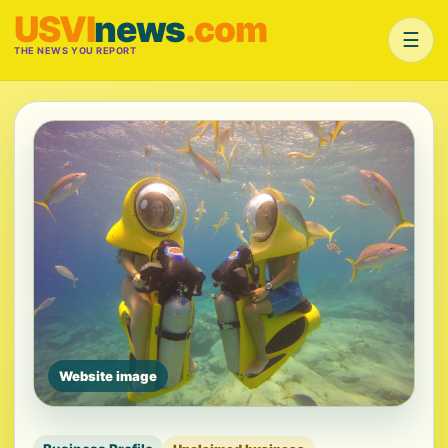
USVI
news
.com
☰
THE NEWS YOU REPORT
Website image