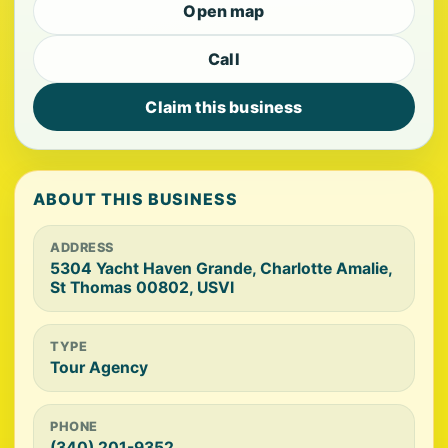
Open map
Call
Claim this business
ABOUT THIS BUSINESS
ADDRESS
5304 Yacht Haven Grande, Charlotte Amalie,
St Thomas 00802, USVI
TYPE
Tour Agency
PHONE
(340) 201-9352