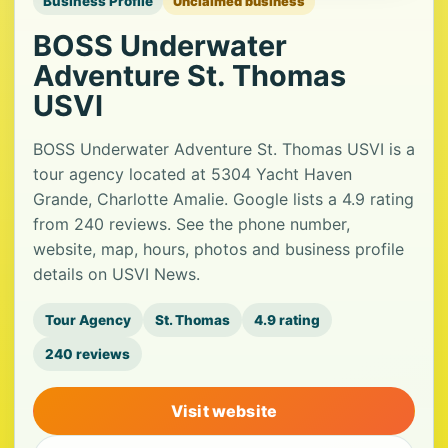
Business Profile
Unclaimed business
BOSS Underwater
Adventure St. Thomas
USVI
BOSS Underwater Adventure St. Thomas USVI is a
tour agency located at 5304 Yacht Haven
Grande, Charlotte Amalie. Google lists a 4.9 rating
from 240 reviews. See the phone number,
website, map, hours, photos and business profile
details on USVI News.
Tour Agency
St. Thomas
4.9 rating
240 reviews
Visit website