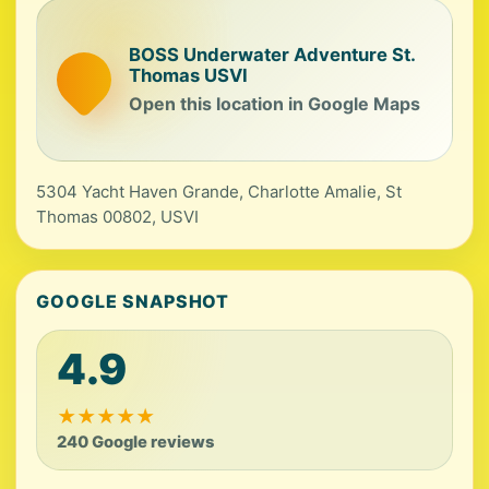
BOSS Underwater Adventure St.
Thomas USVI
Open this location in Google Maps
5304 Yacht Haven Grande, Charlotte Amalie, St
Thomas 00802, USVI
GOOGLE SNAPSHOT
4.9
★
★
★
★
★
240 Google reviews