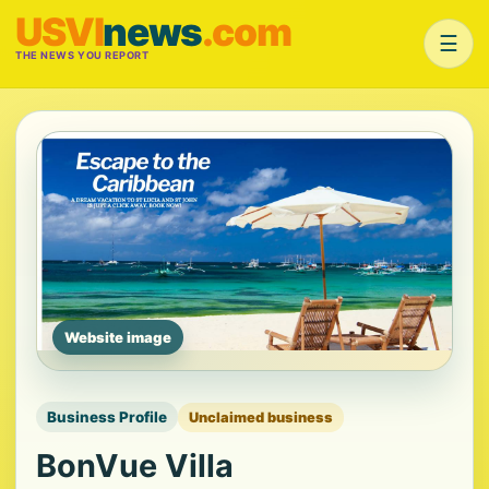
USVI
news
.com
☰
THE NEWS YOU REPORT
Website image
Business Profile
Unclaimed business
BonVue Villa