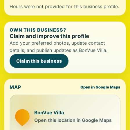
Hours were not provided for this business profile.
OWN THIS BUSINESS?
Claim and improve this profile
Add your preferred photos, update contact
details, and publish updates as BonVue Villa.
Claim this business
MAP
Open in Google Maps
BonVue Villa
Open this location in Google Maps