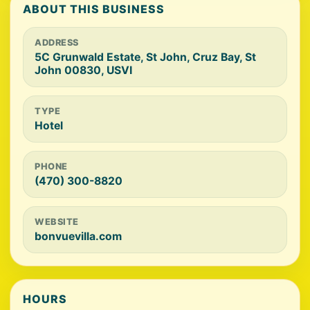
ABOUT THIS BUSINESS
ADDRESS
5C Grunwald Estate, St John, Cruz Bay, St
John 00830, USVI
TYPE
Hotel
PHONE
(470) 300-8820
WEBSITE
bonvuevilla.com
HOURS