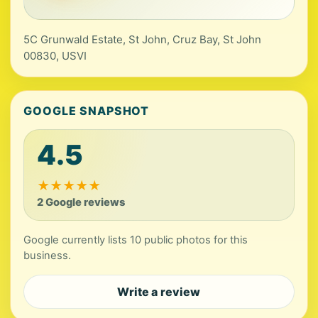
5C Grunwald Estate, St John, Cruz Bay, St John
00830, USVI
GOOGLE SNAPSHOT
4.5
★
★
★
★
★
2 Google reviews
Google currently lists 10 public photos for this
business.
Write a review