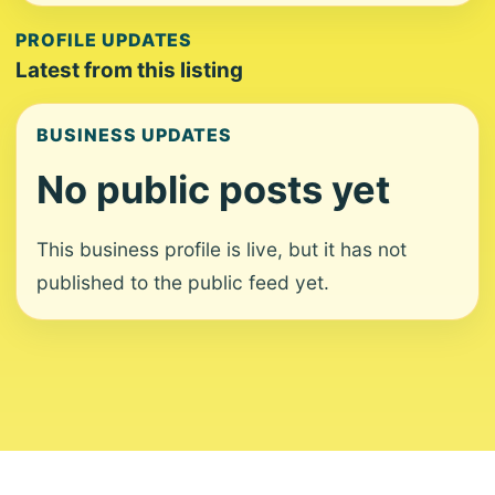
PROFILE UPDATES
Latest from this listing
BUSINESS UPDATES
No public posts yet
This business profile is live, but it has not
published to the public feed yet.