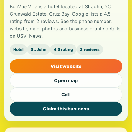
BonVue Villa is a hotel located at St John, 5C
Grunwald Estate, Cruz Bay. Google lists a 4.5
rating from 2 reviews. See the phone number,
website, map, photos and business profile details
on USVI News.
Hotel
St. John
4.5 rating
2 reviews
Visit website
Open map
Call
Claim this business