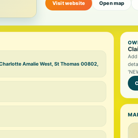
Visit website
Open map
OWN
Cla
Add 
 Charlotte Amalie West, St Thomas 00802,
deta
'NEW
C
MA