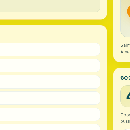
Sain
Amal
GO
Goog
busi