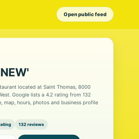
Open public feed
 'NEW'
staurant located at Saint Thomas, 8000
est. Google lists a 4.2 rating from 132
, map, hours, photos and business profile
rating
132 reviews