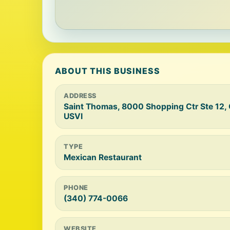
ABOUT THIS BUSINESS
ADDRESS
Saint Thomas, 8000 Shopping Ctr Ste 12,
USVI
TYPE
Mexican Restaurant
PHONE
(340) 774-0066
WEBSITE