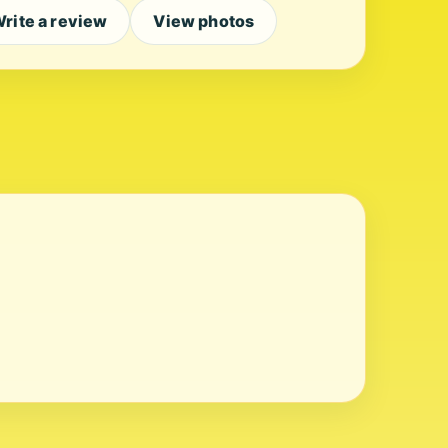
rite a review
View photos