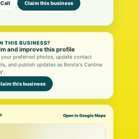
Call
Claim this business
 THIS BUSINESS?
im and improve this profile
your preferred photos, update contact
ils, and publish updates as Bonita's Cantina
'.
laim this business
P
Open in Google Maps