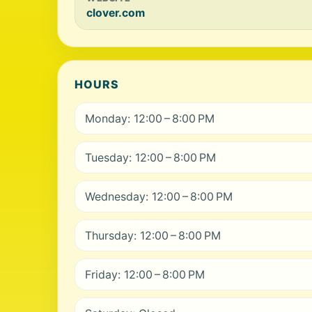
clover.com
HOURS
Monday: 12:00 – 8:00 PM
Tuesday: 12:00 – 8:00 PM
Wednesday: 12:00 – 8:00 PM
Thursday: 12:00 – 8:00 PM
Friday: 12:00 – 8:00 PM