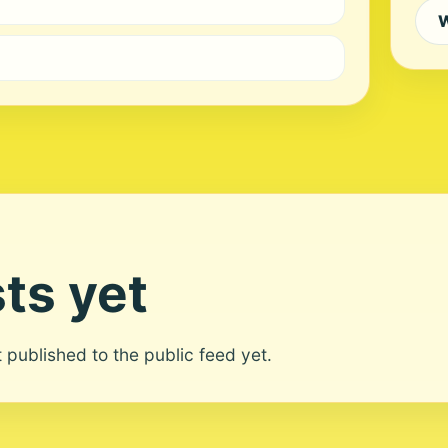
W
ts yet
ot published to the public feed yet.