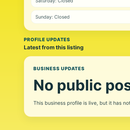
Saturday: Closed
Sunday: Closed
PROFILE UPDATES
Latest from this listing
BUSINESS UPDATES
No public pos
This business profile is live, but it has n