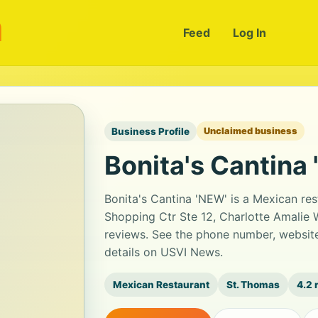
m
Feed
Log In
Business Profile
Unclaimed business
Bonita's Cantina
Bonita's Cantina 'NEW' is a Mexican re
Shopping Ctr Ste 12, Charlotte Amalie W
reviews. See the phone number, website
details on USVI News.
Mexican Restaurant
St. Thomas
4.2 