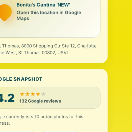
Bonita's Cantina 'NEW'
Open this location in Google
Maps
t Thomas, 8000 Shopping Ctr Ste 12, Charlotte
ie West, St Thomas 00802, USVI
OGLE SNAPSHOT
4.2
★
★
★
★
★
132 Google reviews
le currently lists 10 public photos for this
ness.