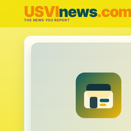
USVI
news
.co
THE NEWS YOU REPORT