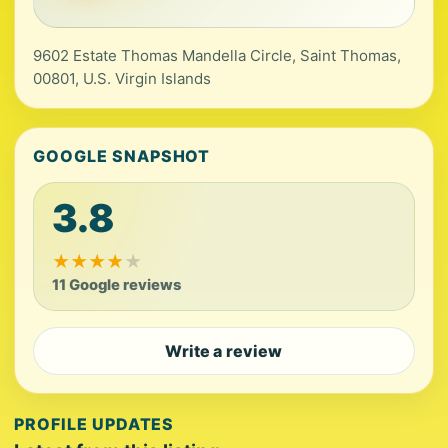
9602 Estate Thomas Mandella Circle, Saint Thomas,
00801, U.S. Virgin Islands
GOOGLE SNAPSHOT
3.8
★
★
★
★
★
11 Google reviews
Write a review
PROFILE UPDATES