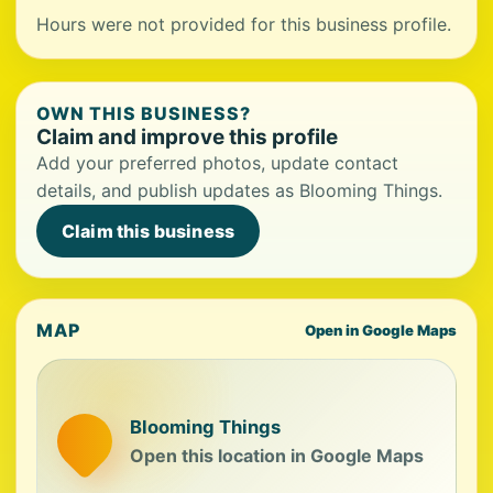
Hours were not provided for this business profile.
OWN THIS BUSINESS?
Claim and improve this profile
Add your preferred photos, update contact
details, and publish updates as Blooming Things.
Claim this business
MAP
Open in Google Maps
Blooming Things
Open this location in Google Maps