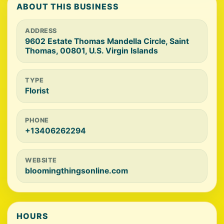
ABOUT THIS BUSINESS
ADDRESS
9602 Estate Thomas Mandella Circle, Saint
Thomas, 00801, U.S. Virgin Islands
TYPE
Florist
PHONE
+13406262294
WEBSITE
bloomingthingsonline.com
HOURS