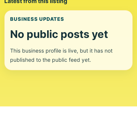
Latest from this listing
BUSINESS UPDATES
No public posts yet
This business profile is live, but it has not
published to the public feed yet.