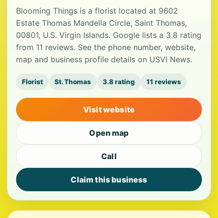
Blooming Things is a florist located at 9602
Estate Thomas Mandella Circle, Saint Thomas,
00801, U.S. Virgin Islands. Google lists a 3.8 rating
from 11 reviews. See the phone number, website,
map and business profile details on USVI News.
Florist
St. Thomas
3.8 rating
11 reviews
Visit website
Open map
Call
Claim this business