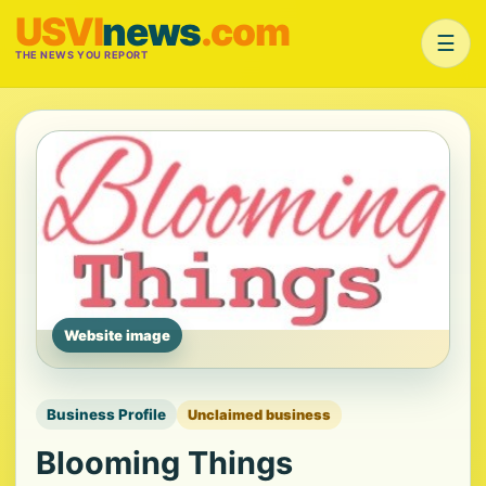
USVI
news
.com
☰
THE NEWS YOU REPORT
Website image
Business Profile
Unclaimed business
Blooming Things