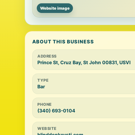
Website image
ABOUT THIS BUSINESS
ADDRESS
Prince St, Cruz Bay, St John 00831, USVI
TYPE
Bar
PHONE
(340) 693-0104
WEBSITE
blinddonkeystj.com