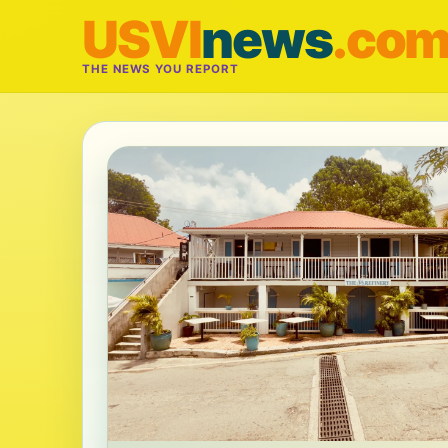
USVI
news
.co
THE NEWS YOU REPORT