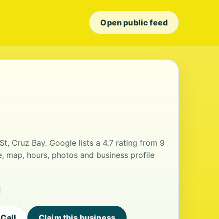
Open public feed
St, Cruz Bay. Google lists a 4.7 rating from 9
, map, hours, photos and business profile
Call
Claim this business