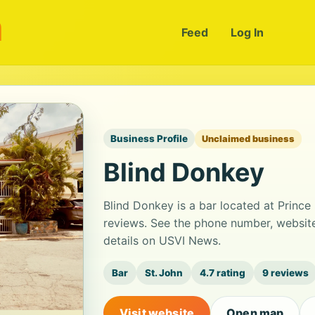
m
Feed
Log In
Business Profile
Unclaimed business
Blind Donkey
Blind Donkey is a bar located at Prince 
reviews. See the phone number, website
details on USVI News.
Bar
St. John
4.7 rating
9 reviews
Visit website
Open map