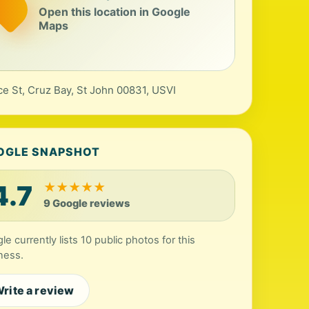
Open this location in Google
Maps
ce St, Cruz Bay, St John 00831, USVI
OGLE SNAPSHOT
4.7
★
★
★
★
★
9 Google reviews
le currently lists 10 public photos for this
ness.
rite a review