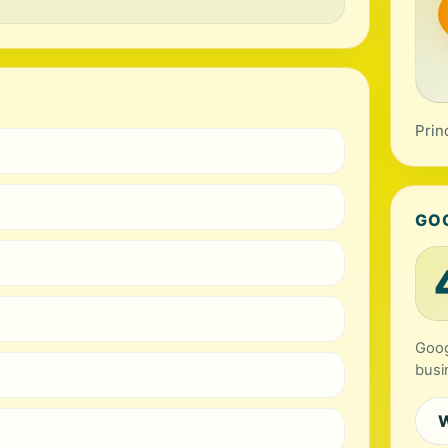
Prin
GO
Goog
busi
W