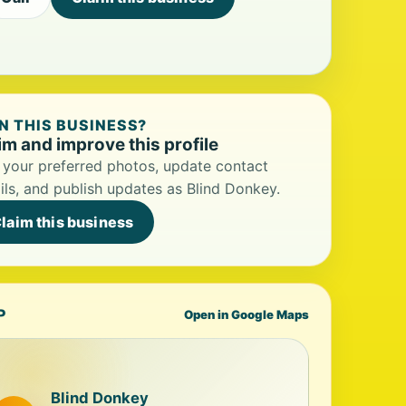
 THIS BUSINESS?
im and improve this profile
your preferred photos, update contact
ils, and publish updates as Blind Donkey.
laim this business
P
Open in Google Maps
Blind Donkey