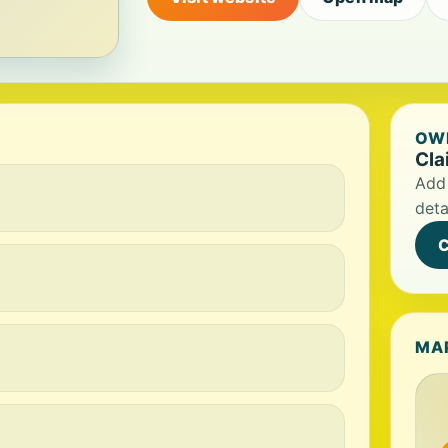
OWN
Cla
Add 
deta
C
MA