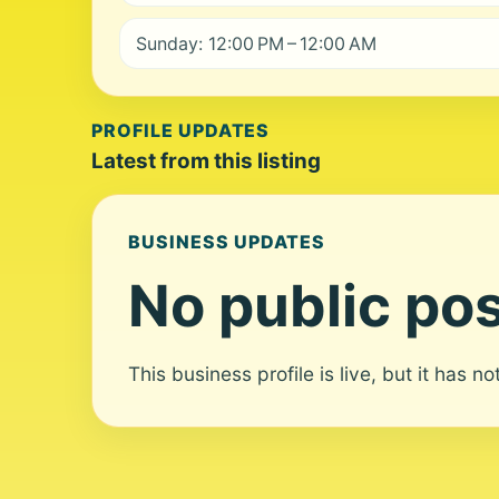
Sunday: 12:00 PM – 12:00 AM
PROFILE UPDATES
Latest from this listing
BUSINESS UPDATES
No public pos
This business profile is live, but it has n