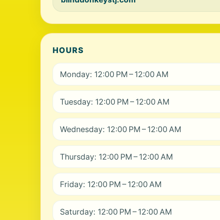
HOURS
Monday: 12:00 PM – 12:00 AM
Tuesday: 12:00 PM – 12:00 AM
Wednesday: 12:00 PM – 12:00 AM
Thursday: 12:00 PM – 12:00 AM
Friday: 12:00 PM – 12:00 AM
Saturday: 12:00 PM – 12:00 AM