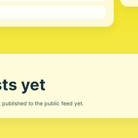
ts yet
ot published to the public feed yet.