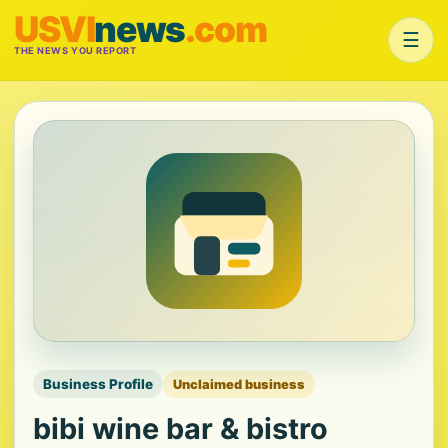
USVI
news
.com
☰
THE NEWS YOU REPORT
Business Profile
Unclaimed business
bibi wine bar & bistro