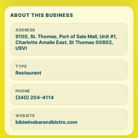
ABOUT THIS BUSINESS
ADDRESS
9100, St. Thomas, Port of Sale Mall, Unit #1,
Charlotte Amalie East, St Thomas 00802,
USVI
TYPE
Restaurant
PHONE
(340) 204-4114
WEBSITE
bibiwinebarandbistro.com