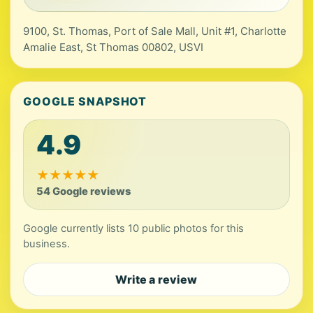
9100, St. Thomas, Port of Sale Mall, Unit #1, Charlotte
Amalie East, St Thomas 00802, USVI
GOOGLE SNAPSHOT
4.9
★
★
★
★
★
54 Google reviews
Google currently lists 10 public photos for this
business.
Write a review