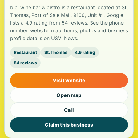
bibi wine bar & bistro is a restaurant located at St.
Thomas, Port of Sale Mall, 9100, Unit #1. Google
lists a 4.9 rating from 54 reviews. See the phone
number, website, map, hours, photos and business
profile details on USVI News.
Restaurant
St. Thomas
4.9 rating
54 reviews
Visit website
Open map
Call
Claim this business