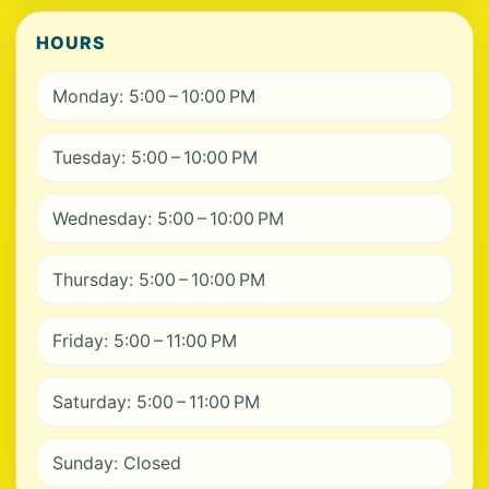
HOURS
Monday: 5:00 – 10:00 PM
Tuesday: 5:00 – 10:00 PM
Wednesday: 5:00 – 10:00 PM
Thursday: 5:00 – 10:00 PM
Friday: 5:00 – 11:00 PM
Saturday: 5:00 – 11:00 PM
Sunday: Closed