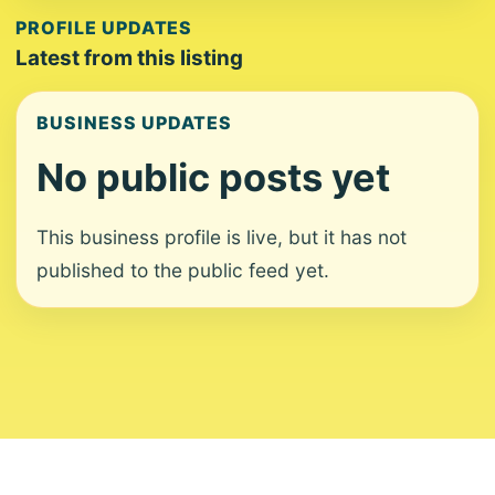
PROFILE UPDATES
Latest from this listing
BUSINESS UPDATES
No public posts yet
This business profile is live, but it has not
published to the public feed yet.