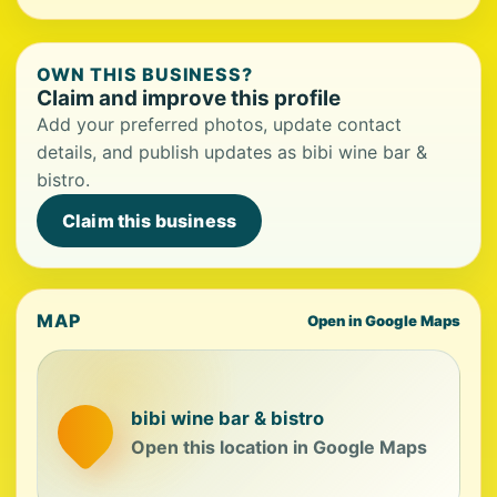
OWN THIS BUSINESS?
Claim and improve this profile
Add your preferred photos, update contact
details, and publish updates as bibi wine bar &
bistro.
Claim this business
MAP
Open in Google Maps
bibi wine bar & bistro
Open this location in Google Maps