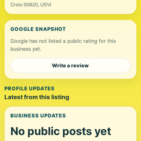
Croix 00820, USVI
GOOGLE SNAPSHOT
Google has not listed a public rating for this
business yet.
Write a review
PROFILE UPDATES
Latest from this listing
BUSINESS UPDATES
No public posts yet