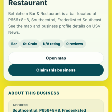
Restaurant
Bethlehem Bar & Restaurant is a bar located at
P656+8H8, Southcentral, Frederiksted Southeast.
See the map and business profile details on USVI
News.
Bar
St. Croix
N/A rating
0 reviews
Open map
Claim this business
ABOUT THIS BUSINESS
ADDRESS
Southcentral, P656+8H8, Frederiksted