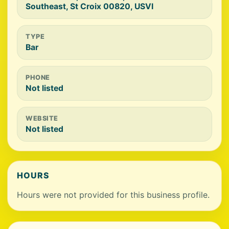
Southeast, St Croix 00820, USVI
TYPE
Bar
PHONE
Not listed
WEBSITE
Not listed
HOURS
Hours were not provided for this business profile.