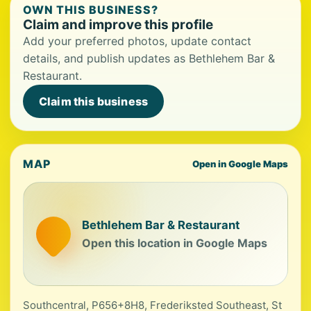
OWN THIS BUSINESS?
Claim and improve this profile
Add your preferred photos, update contact
details, and publish updates as Bethlehem Bar &
Restaurant.
Claim this business
MAP
Open in Google Maps
Bethlehem Bar & Restaurant
Open this location in Google Maps
Southcentral, P656+8H8, Frederiksted Southeast, St