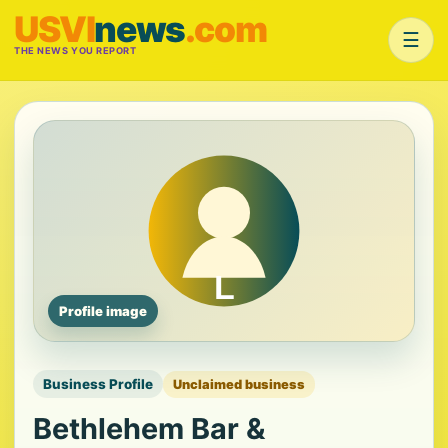
USVI
news
.com
☰
THE NEWS YOU REPORT
Profile image
Business Profile
Unclaimed business
Bethlehem Bar &