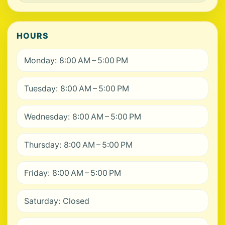
HOURS
Monday: 8:00 AM – 5:00 PM
Tuesday: 8:00 AM – 5:00 PM
Wednesday: 8:00 AM – 5:00 PM
Thursday: 8:00 AM – 5:00 PM
Friday: 8:00 AM – 5:00 PM
Saturday: Closed