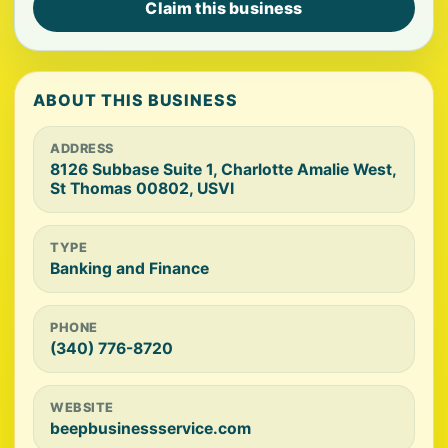
Claim this business
ABOUT THIS BUSINESS
ADDRESS
8126 Subbase Suite 1, Charlotte Amalie West,
St Thomas 00802, USVI
TYPE
Banking and Finance
PHONE
(340) 776-8720
WEBSITE
beepbusinessservice.com