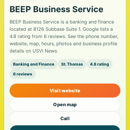
BEEP Business Service
BEEP Business Service is a banking and finance
located at 8126 Subbase Suite 1. Google lists a
4.8 rating from 6 reviews. See the phone number,
website, map, hours, photos and business profile
details on USVI News.
Banking and Finance
St. Thomas
4.8 rating
6 reviews
Visit website
Open map
Call