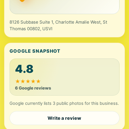
8126 Subbase Suite 1, Charlotte Amalie West, St
Thomas 00802, USVI
GOOGLE SNAPSHOT
4.8
★
★
★
★
★
6 Google reviews
Google currently lists 3 public photos for this business.
Write a review