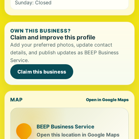
Sunday: Closed
OWN THIS BUSINESS?
Claim and improve this profile
Add your preferred photos, update contact
details, and publish updates as BEEP Business
Service.
Claim this business
MAP
Open in Google Maps
BEEP Business Service
Open this location in Google Maps