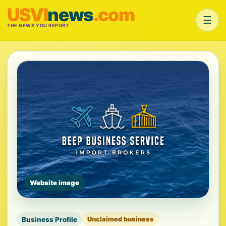
USVI
news
.com
☰
THE NEWS YOU REPORT
Website image
Business Profile
Unclaimed business