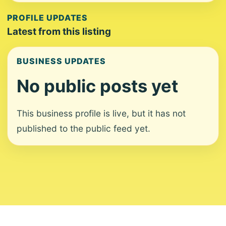
PROFILE UPDATES
Latest from this listing
BUSINESS UPDATES
No public posts yet
This business profile is live, but it has not
published to the public feed yet.