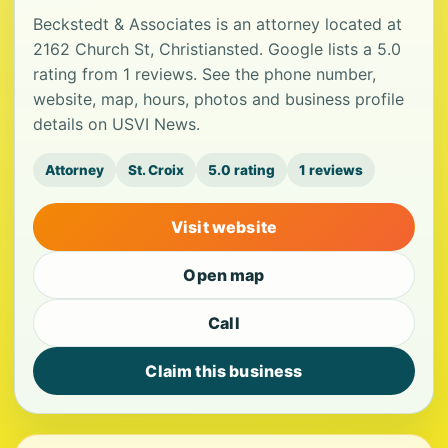
Beckstedt & Associates is an attorney located at
2162 Church St, Christiansted. Google lists a 5.0
rating from 1 reviews. See the phone number,
website, map, hours, photos and business profile
details on USVI News.
Attorney
St. Croix
5.0 rating
1 reviews
Visit website
Open map
Call
Claim this business