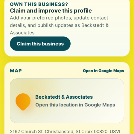
OWN THIS BUSINESS?
Claim and improve this profile
Add your preferred photos, update contact
details, and publish updates as Beckstedt &
Associates.
Claim this business
MAP
Open in Google Maps
Beckstedt & Associates
Open this location in Google Maps
2162 Church St, Christiansted, St Croix 00820, USVI