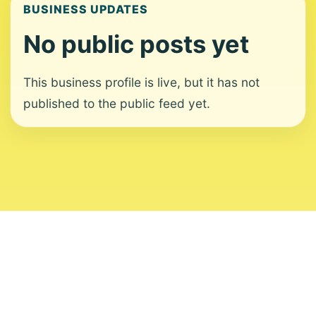
BUSINESS UPDATES
No public posts yet
This business profile is live, but it has not
published to the public feed yet.
About
Contact
Editorial Standards
Corrections
Ownership
Privacy
Terms
Copyright 2026 USVI News