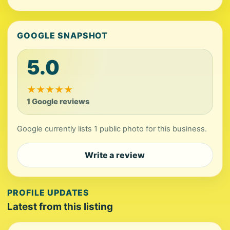
GOOGLE SNAPSHOT
5.0
★
★
★
★
★
1 Google reviews
Google currently lists 1 public photo for this business.
Write a review
PROFILE UPDATES
Latest from this listing