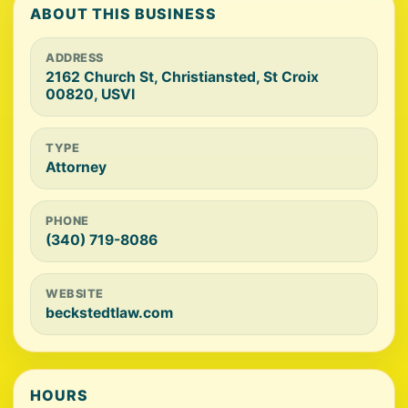
ABOUT THIS BUSINESS
ADDRESS
2162 Church St, Christiansted, St Croix
00820, USVI
TYPE
Attorney
PHONE
(340) 719-8086
WEBSITE
beckstedtlaw.com
HOURS