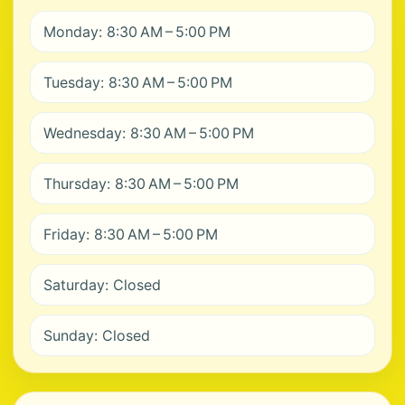
Monday: 8:30 AM – 5:00 PM
Tuesday: 8:30 AM – 5:00 PM
Wednesday: 8:30 AM – 5:00 PM
Thursday: 8:30 AM – 5:00 PM
Friday: 8:30 AM – 5:00 PM
Saturday: Closed
Sunday: Closed