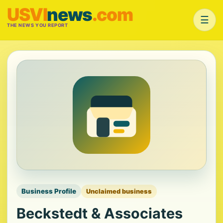
USVI
news
.com
☰
THE NEWS YOU REPORT
Business Profile
Unclaimed business
Beckstedt & Associates