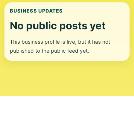
BUSINESS UPDATES
No public posts yet
This business profile is live, but it has not
published to the public feed yet.
About
Contact
Editorial Standards
Corrections
Ownership
Privacy
Terms