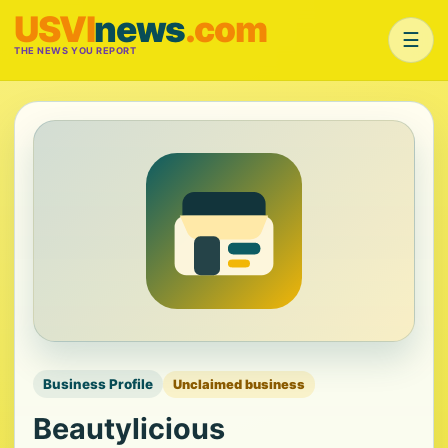
USVI
news
.com
☰
THE NEWS YOU REPORT
Business Profile
Unclaimed business
Beautylicious