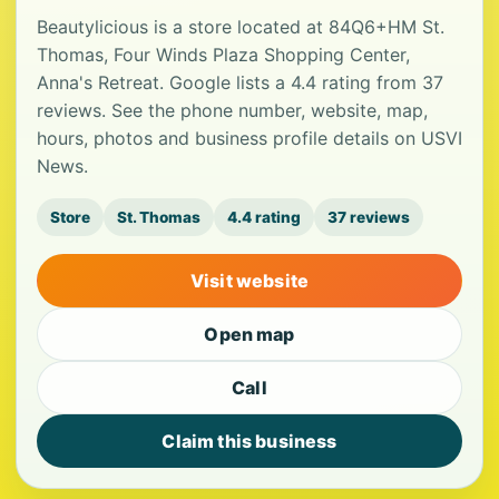
Beautylicious is a store located at 84Q6+HM St.
Thomas, Four Winds Plaza Shopping Center,
Anna's Retreat. Google lists a 4.4 rating from 37
reviews. See the phone number, website, map,
hours, photos and business profile details on USVI
News.
Store
St. Thomas
4.4 rating
37 reviews
Visit website
Open map
Call
Claim this business