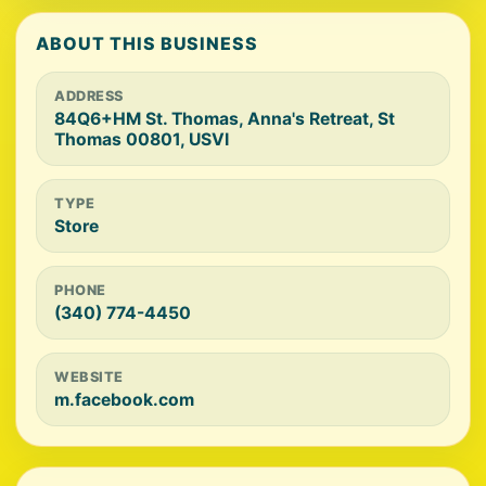
ABOUT THIS BUSINESS
ADDRESS
84Q6+HM St. Thomas, Anna's Retreat, St
Thomas 00801, USVI
TYPE
Store
PHONE
(340) 774-4450
WEBSITE
m.facebook.com