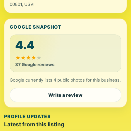
00801, USVI
GOOGLE SNAPSHOT
4.4
★
★
★
★
★
37 Google reviews
Google currently lists 4 public photos for this business.
Write a review
PROFILE UPDATES
Latest from this listing