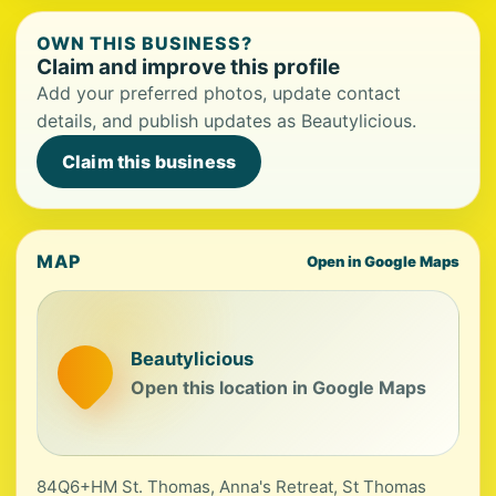
OWN THIS BUSINESS?
Claim and improve this profile
Add your preferred photos, update contact
details, and publish updates as Beautylicious.
Claim this business
MAP
Open in Google Maps
Beautylicious
Open this location in Google Maps
84Q6+HM St. Thomas, Anna's Retreat, St Thomas