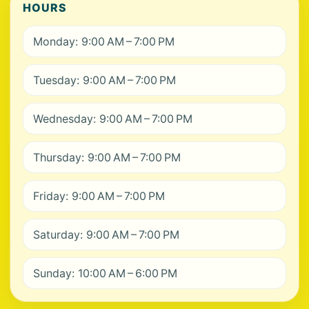
HOURS
Monday: 9:00 AM – 7:00 PM
Tuesday: 9:00 AM – 7:00 PM
Wednesday: 9:00 AM – 7:00 PM
Thursday: 9:00 AM – 7:00 PM
Friday: 9:00 AM – 7:00 PM
Saturday: 9:00 AM – 7:00 PM
Sunday: 10:00 AM – 6:00 PM