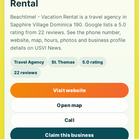
Rental
Beachtime! - Vacation Rental is a travel agency in
Sapphire Village Dominica 190. Google lists a 5.0
rating from 22 reviews. See the phone number,
website, map, hours, photos and business profile
details on USVI News.
Travel Agency
St. Thomas
5.0 rating
22 reviews
Visit website
Open map
Call
Claim this business