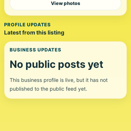
View photos
PROFILE UPDATES
Latest from this listing
BUSINESS UPDATES
No public posts yet
This business profile is live, but it has not
published to the public feed yet.