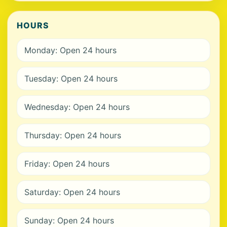
HOURS
Monday: Open 24 hours
Tuesday: Open 24 hours
Wednesday: Open 24 hours
Thursday: Open 24 hours
Friday: Open 24 hours
Saturday: Open 24 hours
Sunday: Open 24 hours