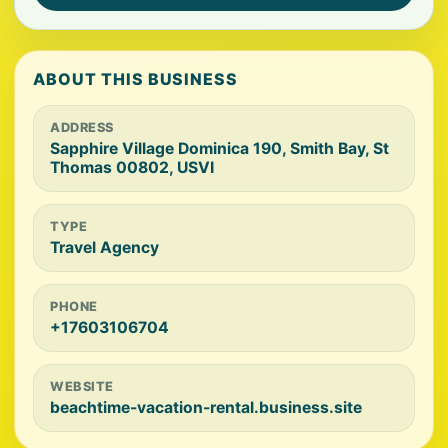
ABOUT THIS BUSINESS
ADDRESS
Sapphire Village Dominica 190, Smith Bay, St
Thomas 00802, USVI
TYPE
Travel Agency
PHONE
+17603106704
WEBSITE
beachtime-vacation-rental.business.site