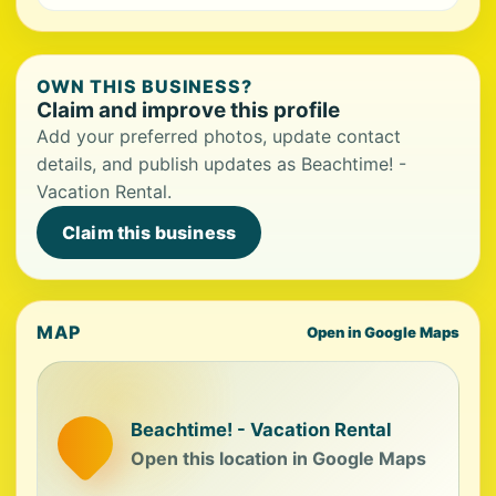
OWN THIS BUSINESS?
Claim and improve this profile
Add your preferred photos, update contact
details, and publish updates as Beachtime! -
Vacation Rental.
Claim this business
MAP
Open in Google Maps
Beachtime! - Vacation Rental
Open this location in Google Maps