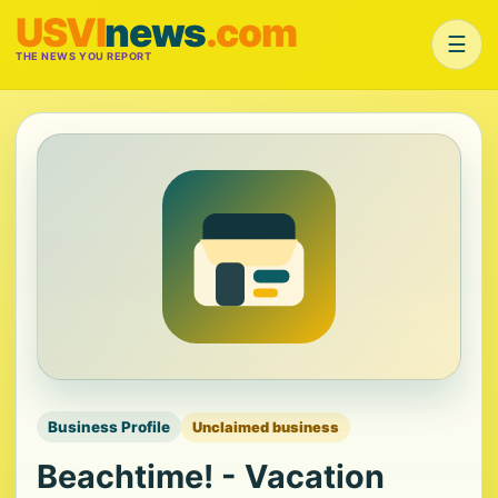
USVI
news
.com
☰
THE NEWS YOU REPORT
Business Profile
Unclaimed business
Beachtime! - Vacation