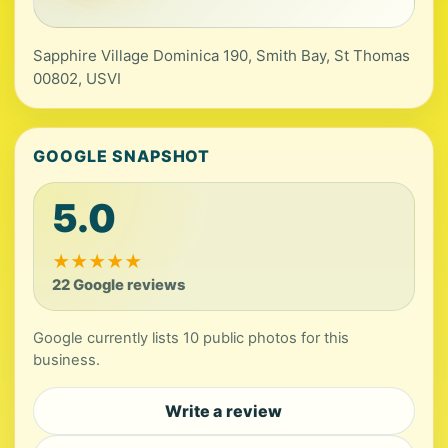
Sapphire Village Dominica 190, Smith Bay, St Thomas
00802, USVI
GOOGLE SNAPSHOT
5.0
★
★
★
★
★
22 Google reviews
Google currently lists 10 public photos for this
business.
Write a review