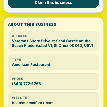
Claim this business
ABOUT THIS BUSINESS
ADDRESS
Veterans Shore Drive at Sand Castle on the
Beach Frederiksted VI, St Croix 00840, USVI
TYPE
American Restaurant
PHONE
(340) 772-1266
WEBSITE
beachsidecafestx.com