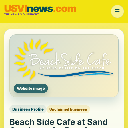
USVI
news
.com
☰
THE NEWS YOU REPORT
Website image
Business Profile
Unclaimed business
Beach Side Cafe at Sand