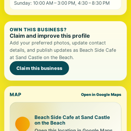
Sunday: 10:00 AM – 3:00 PM, 4:30 – 8:30 PM
OWN THIS BUSINESS?
Claim and improve this profile
Add your preferred photos, update contact
details, and publish updates as Beach Side Cafe
at Sand Castle on the Beach.
Claim this business
MAP
Open in Google Maps
Beach Side Cafe at Sand Castle
on the Beach
Open this location in Google Maps