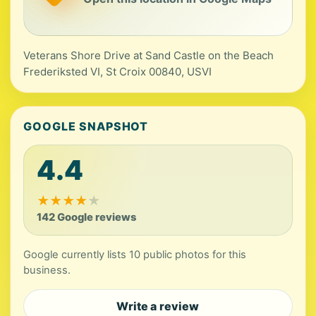
Veterans Shore Drive at Sand Castle on the Beach
Frederiksted VI, St Croix 00840, USVI
GOOGLE SNAPSHOT
4.4
★
★
★
★
★
142 Google reviews
Google currently lists 10 public photos for this
business.
Write a review