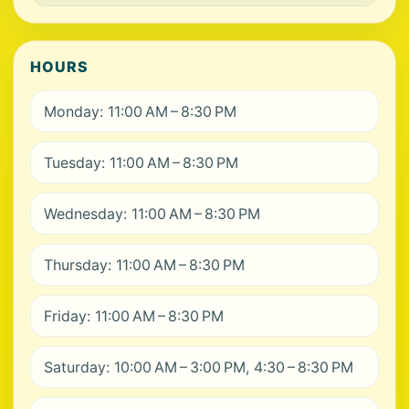
HOURS
Monday: 11:00 AM – 8:30 PM
Tuesday: 11:00 AM – 8:30 PM
Wednesday: 11:00 AM – 8:30 PM
Thursday: 11:00 AM – 8:30 PM
Friday: 11:00 AM – 8:30 PM
Saturday: 10:00 AM – 3:00 PM, 4:30 – 8:30 PM