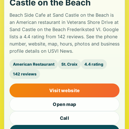
Castle on the Beach
Beach Side Cafe at Sand Castle on the Beach is
an American restaurant in Veterans Shore Drive at
Sand Castle on the Beach Frederiksted VI. Google
lists a 4.4 rating from 142 reviews. See the phone
number, website, map, hours, photos and business
profile details on USVI News.
American Restaurant
St. Croix
4.4 rating
142 reviews
Visit website
Open map
Call