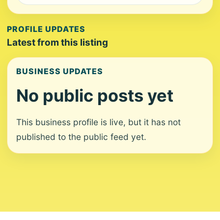
PROFILE UPDATES
Latest from this listing
BUSINESS UPDATES
No public posts yet
This business profile is live, but it has not
published to the public feed yet.